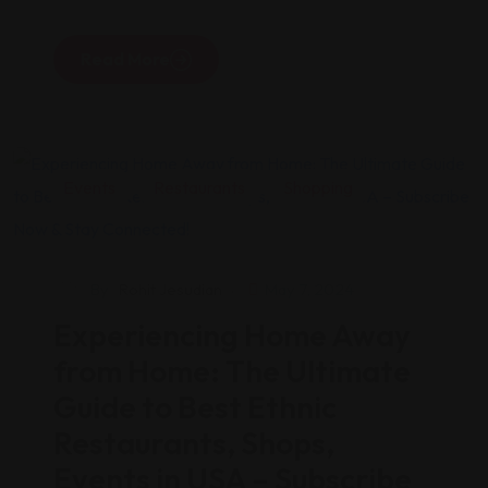
Read More
Events
Restaurants
Shopping
By
Rohit Jesudian
May 7, 2024
Experiencing Home Away
from Home: The Ultimate
Guide to Best Ethnic
Restaurants, Shops,
Events in USA – Subscribe