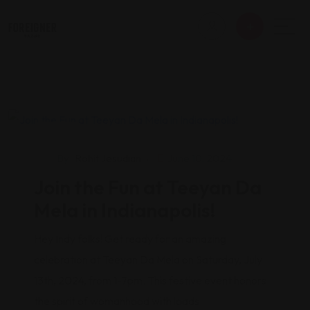
Events
By
Rohit Jesudian
June 10, 2024
Join the Fun at Teeyan Da
Mela in Indianapolis!
Hey Indy folks! Get ready for an amazing
celebration at Teeyan Da Mela on Saturday, July
13th, 2024, from 1-7pm. This festive event honors
the spirit of womanhood with loads