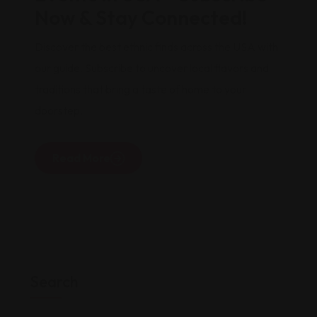
Now & Stay Connected!
Discover the best ethnic finds across the USA with
our guide. Subscribe to uncover local flavors and
traditions that bring a taste of home to your
doorstep.
Read More
Search