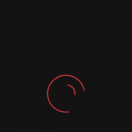
Recent Posts
Can You Win Real Money Playing Slots On Your
Phone
July 13, 2026
Heart Of Vegas Free Pokies
July 13, 2026
Pokie Apps For Android
July 13, 2026
Oshi Casino Reviews