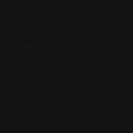
July 13, 2026
Popular Tag
building a community
connecting with others
foreigners in the USA