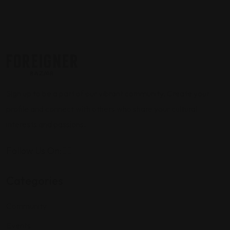
Sign up to be a part of our vibrant community. Create your
profile and connect with others who share your cultural
interests and passions.
Follow Us On:
Categories
Community
Events