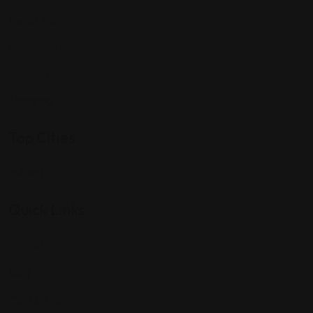
Expat Story
Restaurants
Services
Shopping
Top Cities
Indiana
Quick Links
Listings
Blog
Contact Us