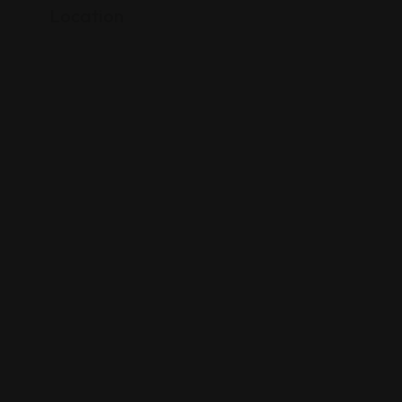
Location