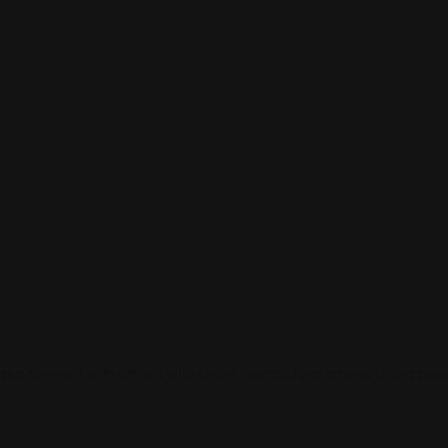
 and connect with others who share your cultural interests and pass