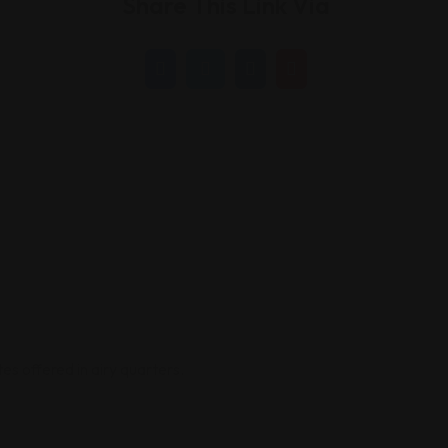
Share This Link Via
tes offered in airy quarters.