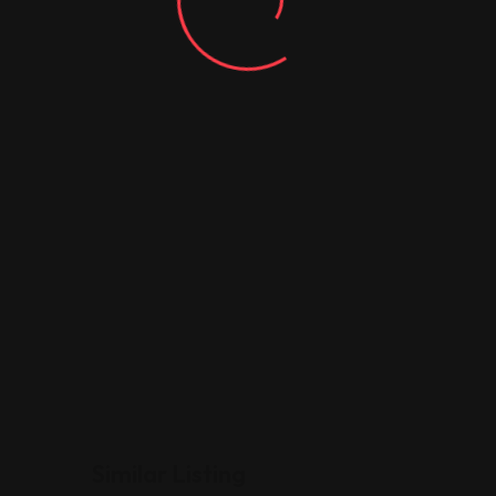
Similar Listing