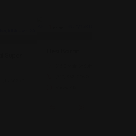
Indian
Desi Bazar
l Super
916 E Main St Suite #118, Greenwood, 
(317) 888-2040
is, IN 46260
Views: 412