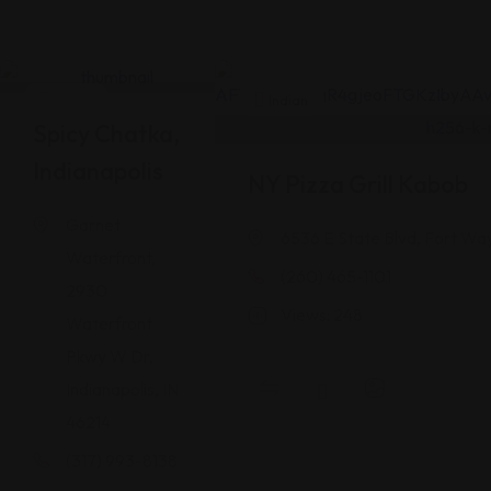
Indian
Indian
Spicy Chatka,
Indianapolis
NY Pizza Grill Kabob
Garnet
6536 E State Blvd, Fort Wa
Waterfront,
(260) 465-1101
2930
Views: 248
Waterfront
Pkwy W Dr,
Indianapolis, IN
46214
(317) 993-8138