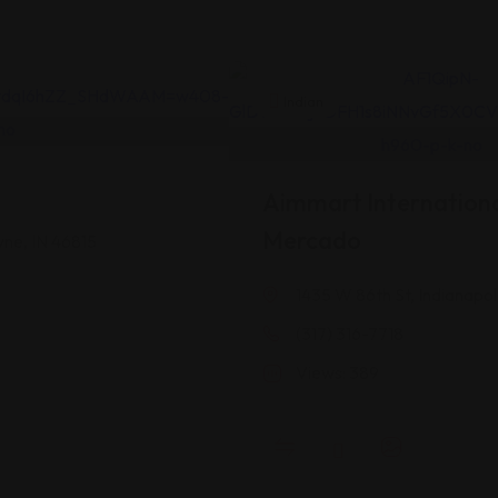
Indian
Aimmart Internationa
Mercado
yne, IN 46815
1435 W 86th St, Indianapol
(317) 316-7718
Views: 389