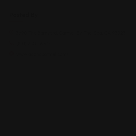
Posted By
3690 The Barnyard, Carmel-By-The-Sea, CA 93923
(831) 250-5940
www.aabhacarmel.com/