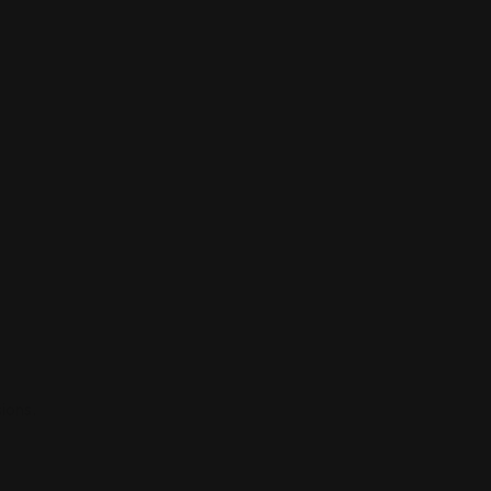
ions.