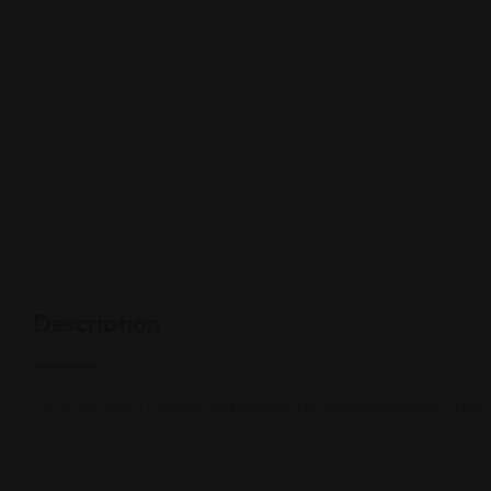
Description
Convivial lunch & dinner destination for elevated Indian favori