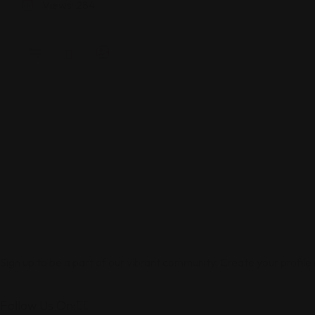
Views: 284
Sign up to be a part of our vibrant community. Create your profile
Follow Us On: