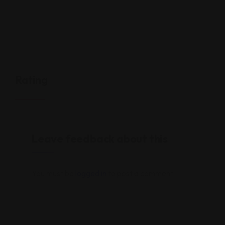
Rating
Leave feedback about this
You must be
logged in
to post a comment.