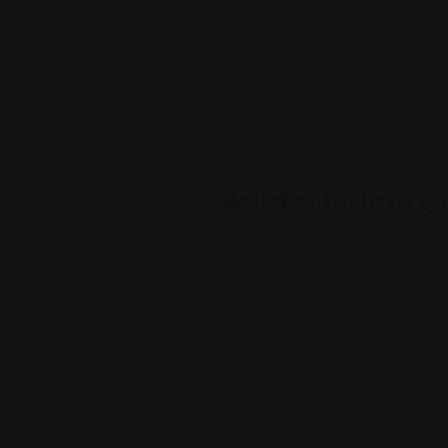
Home
Listings
Blog
Contact Us
Indian
Aabha Indian Cu
Views: 199
Indian vegetarian 