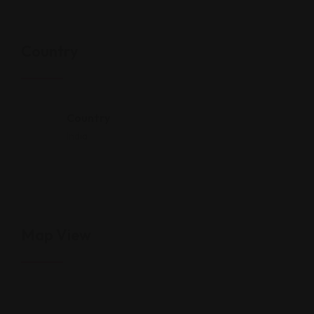
Country
Country
India
Map View