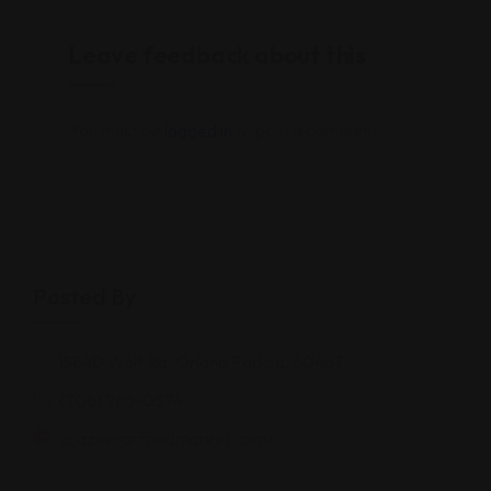
Leave feedback about this
You must be
logged in
to post a comment.
Posted By
15840 Wolf Rd, Orland Park, IL 60467
(708) 966-0574
aljazeerahfoodmarket.com/