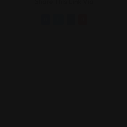
Share This Link Via