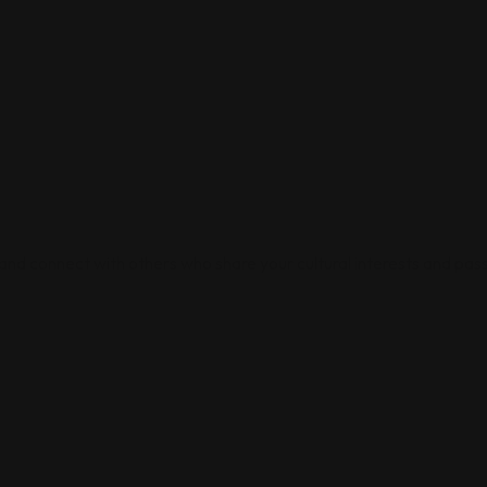
 and connect with others who share your cultural interests and pass