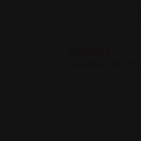
Home
Listings
Blog
Contact Us
Shopping Guides
Al Jazeerah Fo
Views: 222