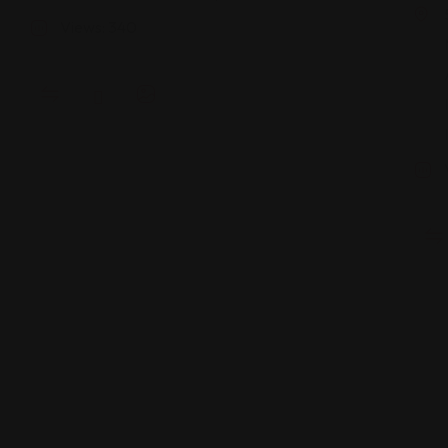
Views: 340