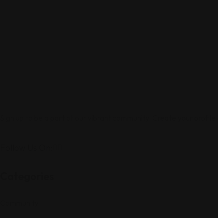
Sign up to be a part of our vibrant community. Create your profile
Follow Us On:
Categories
Community