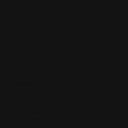
Country
Country
Middle-East