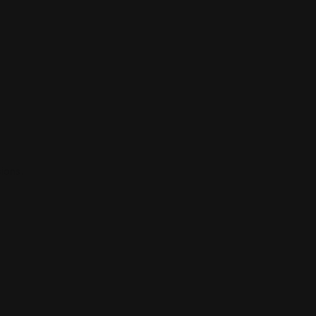
ions.