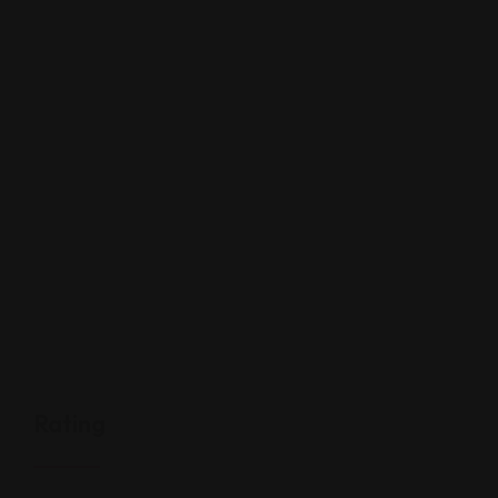
Rating