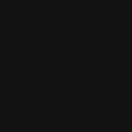
5320
5824
Madison
Decatur
7220 S
Ave,
Rd, Fort
Anthony
Indianapolis,
Wayne,
Blvd,
IN 46227
IN
Fort
46816
Wayne,
Views: 251
IN 46816
(260)
447-
Views:
4977
391
Views:
357