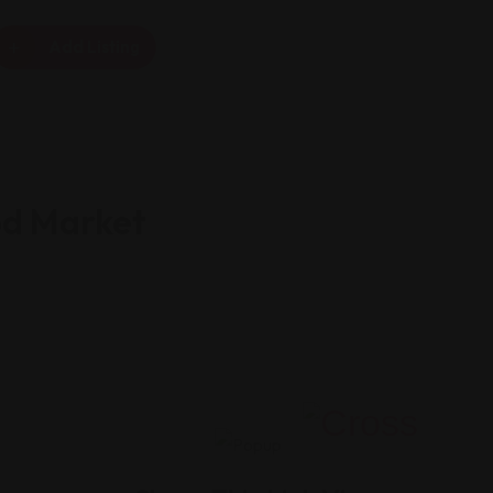
Add Listing
od Market