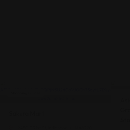
Shopping Guides
Shop
Asi
Gr
Sakura Mart
Sto
2450 E 71st St, Indianapolis, IN 46220