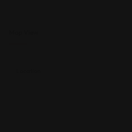
Map View
Location