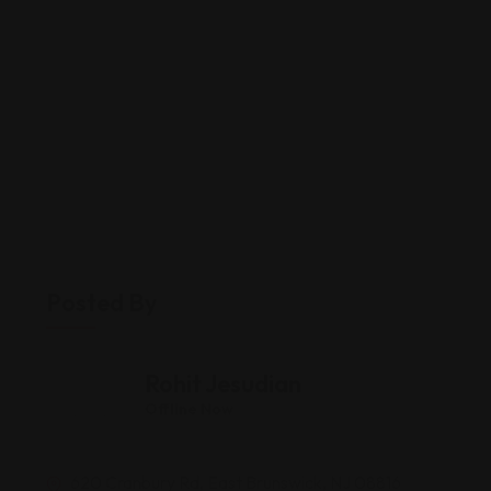
Posted By
Rohit Jesudian
Offline Now
620 Cranbury Rd, East Brunswick, NJ 08816