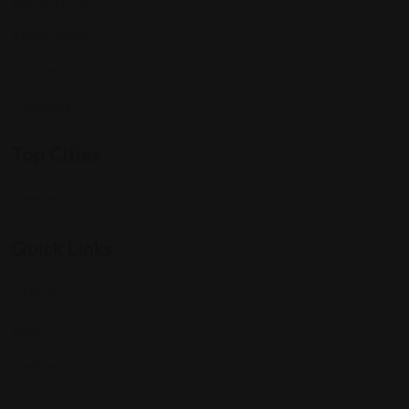
Expat Story
Restaurants
Services
Shopping
Top Cities
Indiana
Quick Links
Listings
Blog
Contact Us