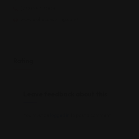
(732) 257-3003
www.alphaconsulting.com/
Rating
Leave feedback about this
You must be
logged in
to post a comment.