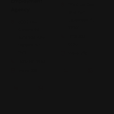
Employment
1314 E Las Olas
Agency
Blvd, Fort
Lauderdale, FL
8002 Kew
33301
Gardens Rd
(973) 202-
Suite 306, Kew
8850
Gardens, NY
11415
Views: 238
(855) 981-9852
Views: 258