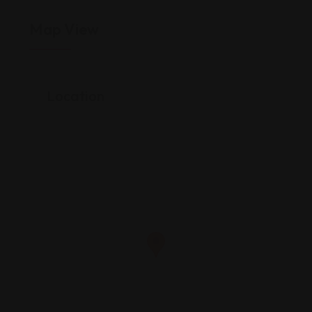
Map View
Location