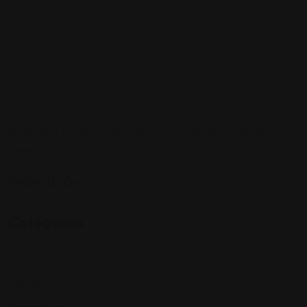
Sign up to be a part of our vibrant community. Create your
profile and connect with others who share your cultural
interests and passions.
Follow Us On:
Categories
Community
Events