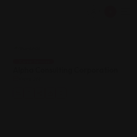
Career Services
Alpha Consulting Corporation
Views: 266