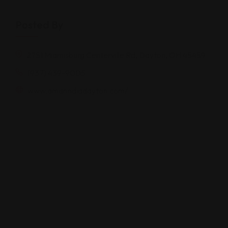
Posted By
2751 Miamisburg Centerville Rd, Dayton, OH 45459
(937) 439-9005
www.amarindiadayton.com/