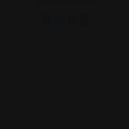
Share This Link Via
ou-can-eat daily lunch buffet.