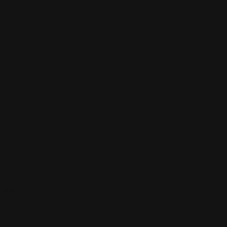
ions.