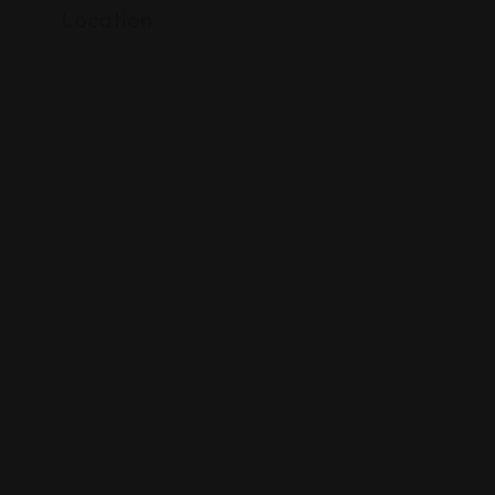
Location