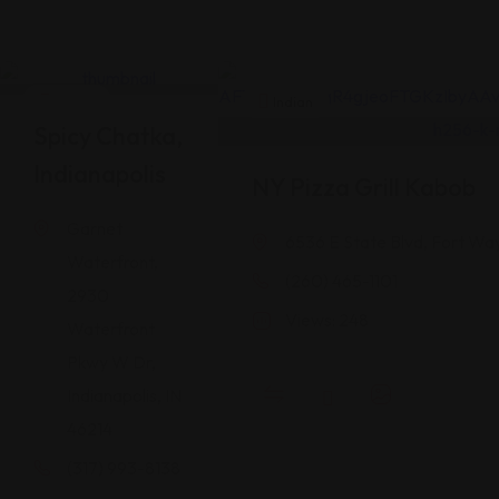
Indian
Indian
Spicy Chatka,
Indianapolis
NY Pizza Grill Kabob
Garnet
6536 E State Blvd, Fort Wa
Waterfront,
(260) 465-1101
2930
Views: 248
Waterfront
Pkwy W Dr,
Indianapolis, IN
46214
(317) 993-8138