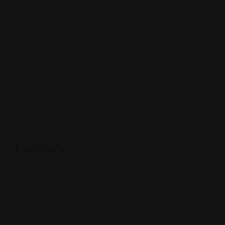
Description
Casual eatery serving classic Indian dishes as well as an all-y