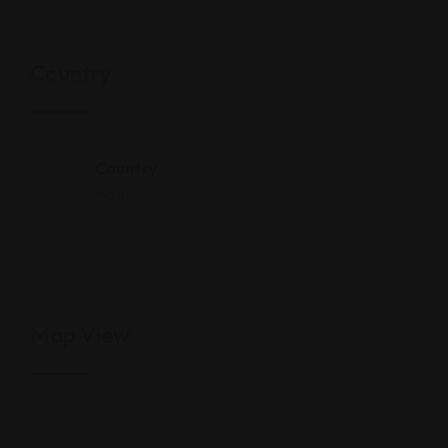
Country
Country
India
Map View