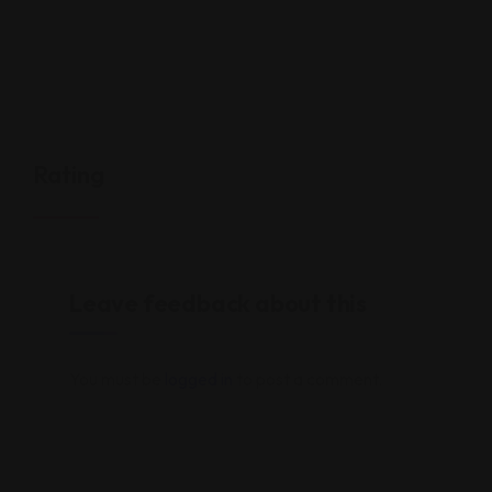
Rating
Leave feedback about this
You must be
logged in
to post a comment.