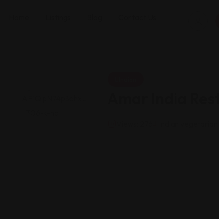
Home
Listings
Blog
Contact Us
Indian
Amar India Res
Views: 276
Indian vegetarian