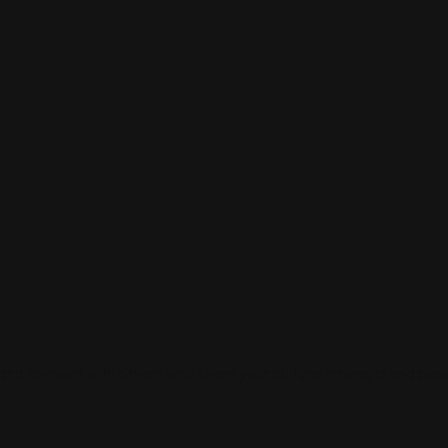
 and connect with others who share your cultural interests and pass