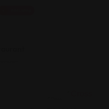
Add Listing
taurant
 restaurant