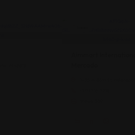
Indian
Aimmart Internationa
Mercado
yne, IN 46815
1435 W 86th St, Indianapol
(317) 316-7718
Views: 389