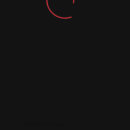
Similar Listing