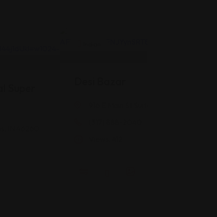
Indian
Desi Bazar
l Super
916 E Main St Suite #118, Greenwood, 
(317) 888-2040
is, IN 46260
Views: 412