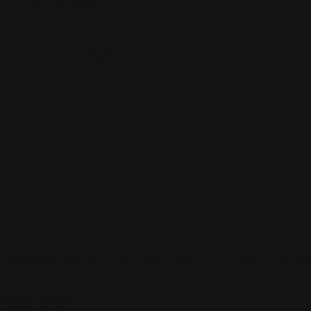
Views: 285
Sign up to be a part of our vibrant community. Create your profile
Follow Us On: