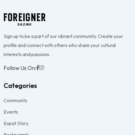
Sign up to be a part of our vibrant community. Create your
profile and connect with others who share your cultural
interests and passions.
Follow Us On:
Categories
Community
Events
Expat Story
Restaurants