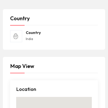
Country
Country
India
Map View
Location