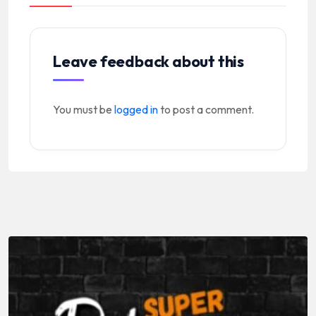
Leave feedback about this
You must be
logged in
to post a comment.