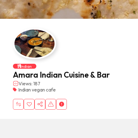
Indian
Amara Indian Cuisine & Bar
Views: 187
Indian vegan cafe