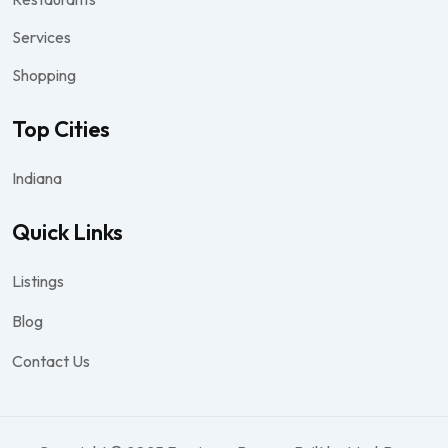
Services
Shopping
Top Cities
Indiana
Quick Links
Listings
Blog
Contact Us