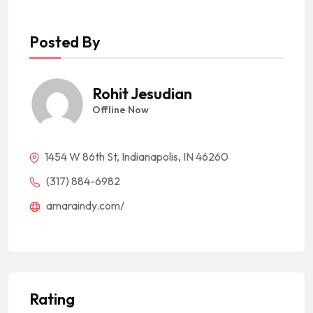
Posted By
Rohit Jesudian
Offline Now
1454 W 86th St, Indianapolis, IN 46260
(317) 884-6982
amaraindy.com/
Rating