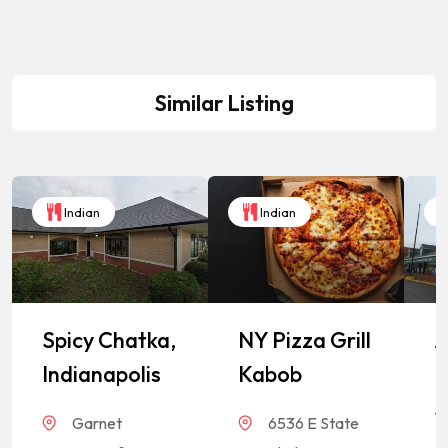
Similar Listing
Indian
Indian
Spicy Chatka,
NY Pizza Grill
A
Indianapolis
Kabob
I
S
Garnet
6536 E State
M