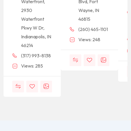
Waterfront,
Blvd, Fort
2930
Wayne, IN
Waterfront
46815
Pkwy W Dr,
(260) 465-1101
Indianapolis, IN
Views: 248
46214
(317) 993-8138
Views: 285