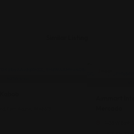
Similar Listing
Indian
l Kabob
Aimmart Inte
Mercado
vd, Fort Wayne, IN 46815
1435 W 86th St
(317) 316-7718