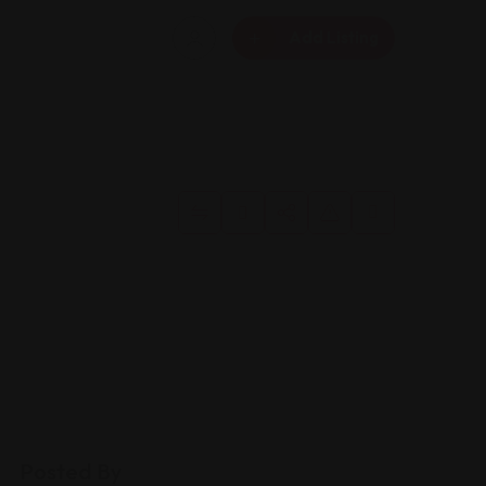
Add Listing
Posted By