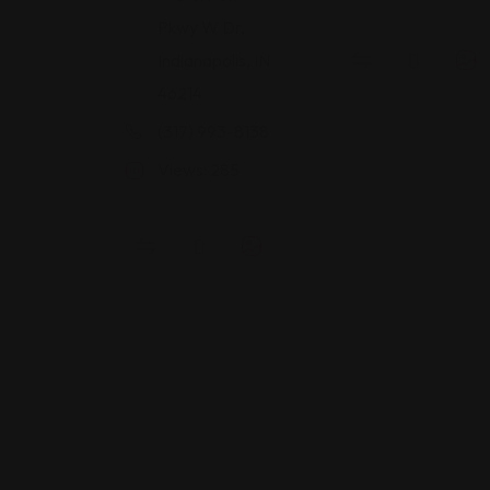
Pkwy W Dr,
Indianapolis, IN
46214
(317) 993-8138
Views: 285