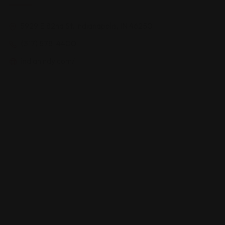
5929 E 82nd St, Indianapolis, IN 46250
(317) 578-4400
indianindy.com/