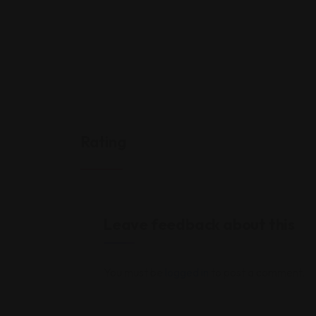
Rating
Leave feedback about this
You must be
logged in
to post a comment.