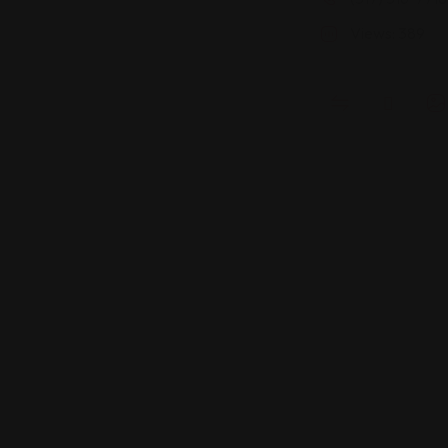
Views: 389