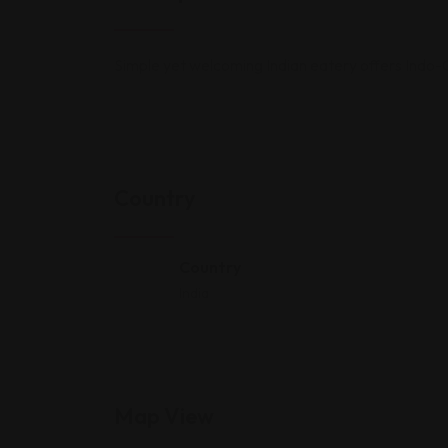
Simple yet welcoming Indian eatery offers Indo-Ch
Country
Country
India
Map View