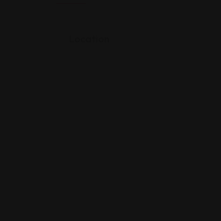
Location