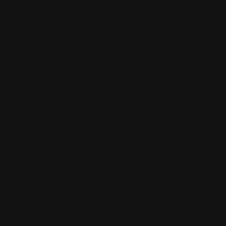
inese as well as Punjabi plates, plus lunch buffet.