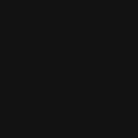
Indian
Indian
Spicy Chatka,
Indianapolis
NY Pizza Gril
Garnet
6536 E State Bl
Waterfront,
(260) 465-1101
2930
Views: 248
Waterfront