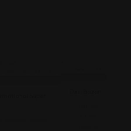
Indian
Desi Bazar
rnational Super
916 E Main St Suite #118,
(317) 888-2040
, Indianapolis, IN 46260
Views: 412