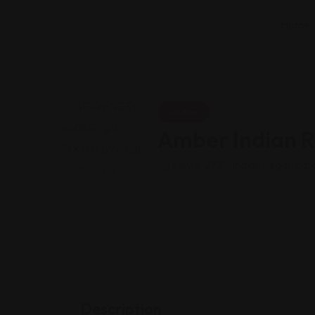
Home
Indian
Amber Indian R
Views: 272
Indian vegan caf
Description