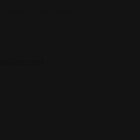
Listings
Blog
Contact Us
estaurant
e