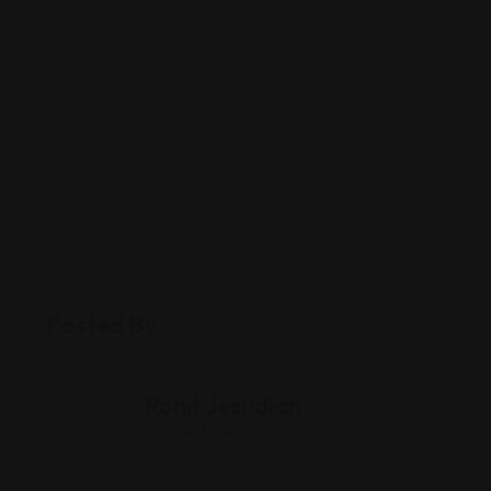
Posted By
Rohit Jesudian
Offline Now