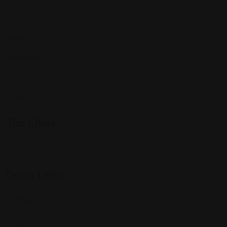
Events
Expat Story
Restaurants
Services
Shopping
Top Cities
Indiana
Quick Links
Listings
Blog