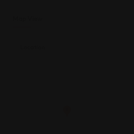
Map View
Location