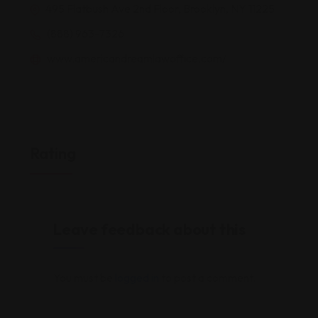
495 Flatbush Ave 2nd Floor, Brooklyn, NY 11225
(888) 963-7326
www.americandreamlawoffice.com/
Rating
Leave feedback about this
You must be
logged in
to post a comment.