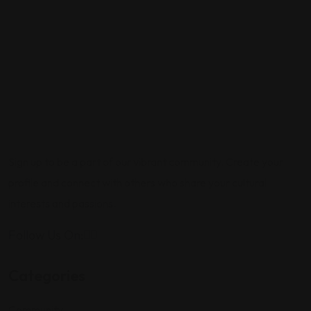
Sign up to be a part of our vibrant community. Create your
profile and connect with others who share your cultural
interests and passions.
Follow Us On:
Categories
Community