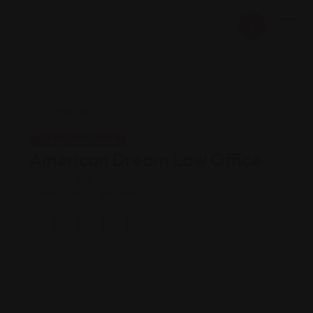
Legal Assistance
American Dream Law Office
Views: 213
Immigration attorney