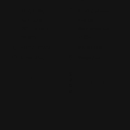
74-09 37th
4900 California
Ave., Suite
Avenue
205, Jackson
Bakersfield, CA
Heights
93309
+17182635999
9093173313
Views: 234
Views: 250
$
2
0
0