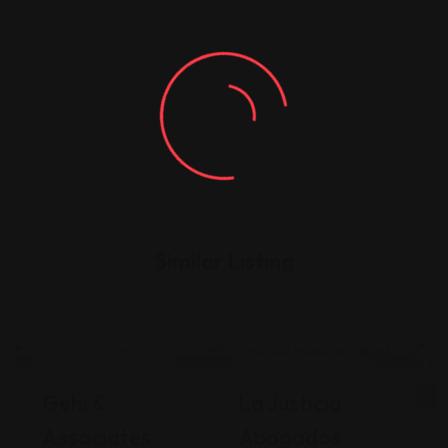
Similar Listing
Legal Assistance
Legal Assistance
Gehi &
La Justicia
Associates
Abogados