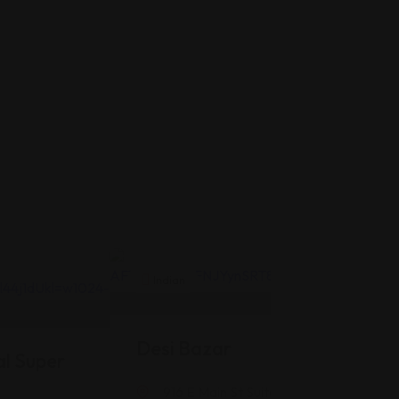
Indian
Desi Bazar
l Super
916 E Main St Suite #118, Greenwood, 