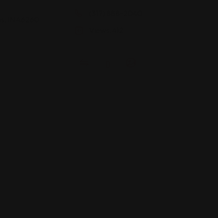
(317) 888-2040
is, IN 46260
Views: 412