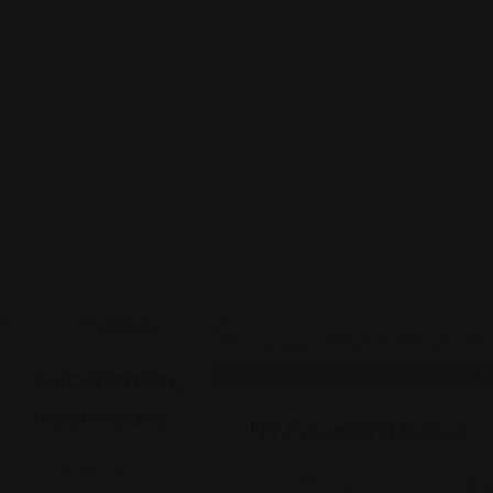
Indian
Indian
Spicy Chatka,
Indianapolis
NY Pizza Grill Kabob
Garnet
6536 E State Blvd, Fort Wa