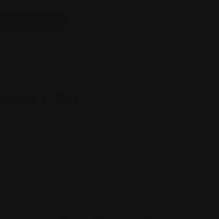
Add Listing
isine & Bar