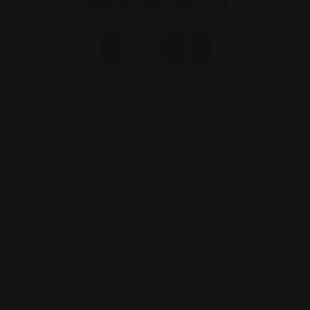
Share This Link Via