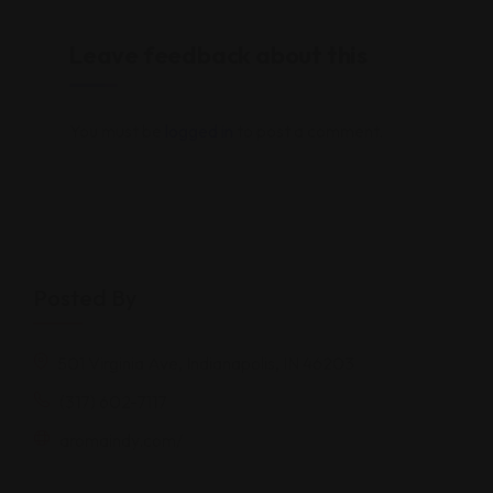
Leave feedback about this
You must be
logged in
to post a comment.
Posted By
501 Virginia Ave, Indianapolis, IN 46203
(317) 602-7117
aromaindy.com/