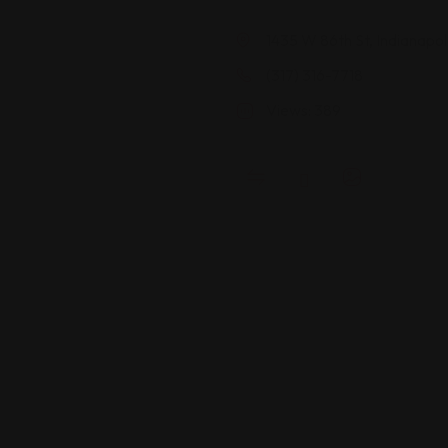
1435 W 86th St, Indianapol
(317) 316-7718
Views: 389