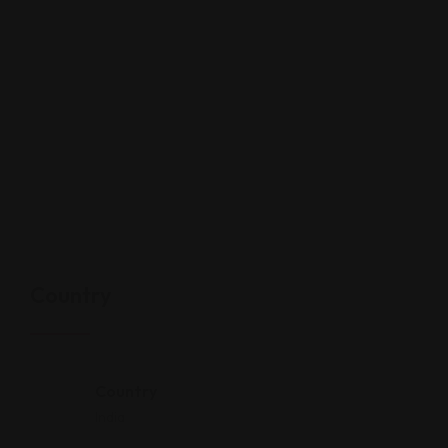
Country
Country
India