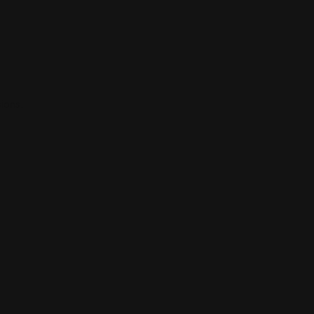
ions.