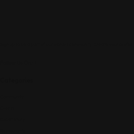
Sign up to be a part of our vibrant community. Create your profile
Follow Us On:
Categories
Community
Events
Expat Story
Restaurants