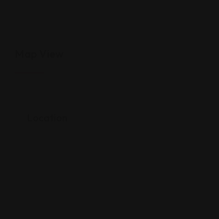
Map View
Location