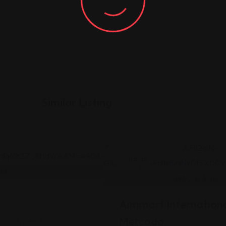
Similar Listing
Indian
Aimmart Internationa
Mercado
yne, IN 46815