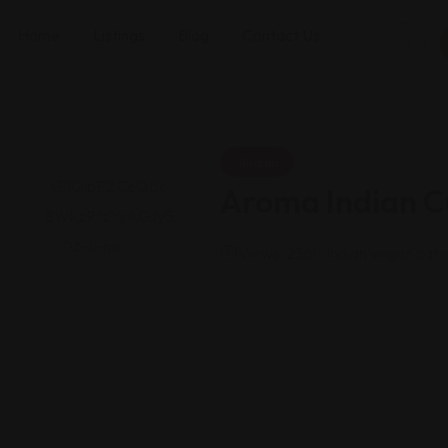
Home
Listings
Blog
Contact Us
Indian
Aroma Indian Cu
Views: 236
Indian vegan cafe