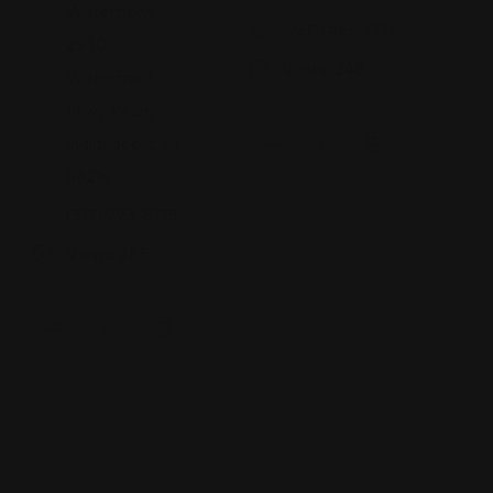
Waterfront,
(260) 465-1101
2930
Views: 248
Waterfront
Pkwy W Dr,
Indianapolis, IN
46214
(317) 993-8138
Views: 285