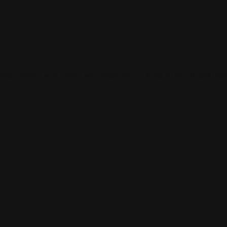
 and connect with others who share your cultural interests and pass