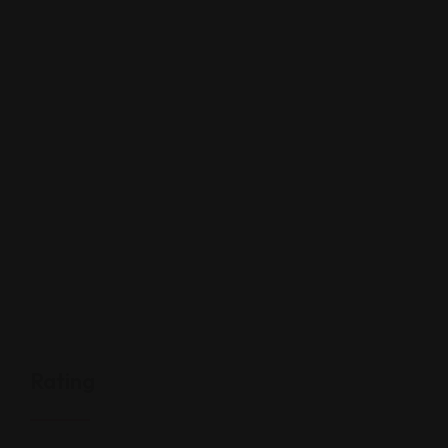
Rating