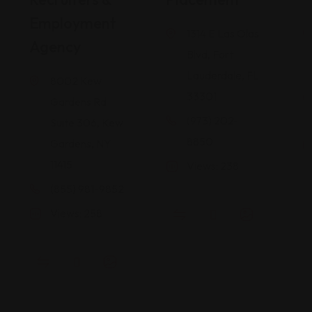
Employment
1314 E Las Olas
Agency
Blvd, Fort
Lauderdale, FL
8002 Kew
33301
Gardens Rd
(973) 202-
Suite 306, Kew
8850
Gardens, NY
11415
Views: 238
(855) 981-9852
Views: 258