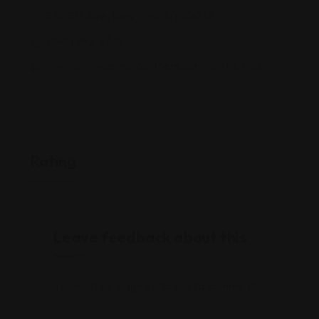
530 5th Ave, New York, NY 10036
(646) 992-8362
www.arrowsearchpartners.com/contact-us/
Rating
Leave feedback about this
You must be
logged in
to post a comment.