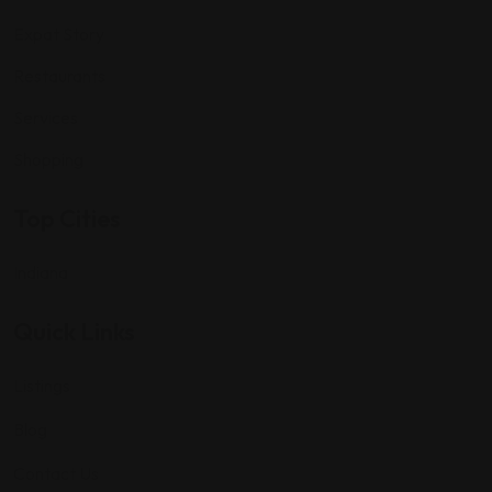
Expat Story
Restaurants
Services
Shopping
Top Cities
Indiana
Quick Links
Listings
Blog
Contact Us