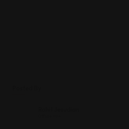
Posted By
Rohit Jesudian
Offline Now