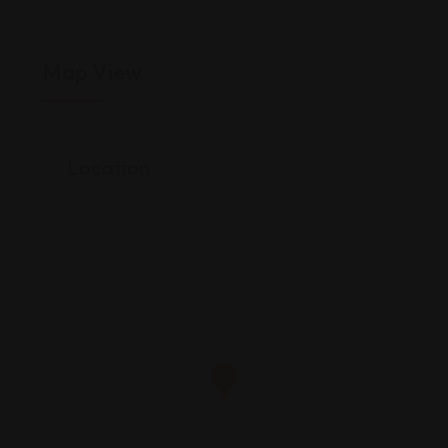
Map View
Location