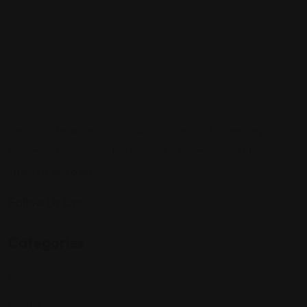
Sign up to be a part of our vibrant community. Create your
profile and connect with others who share your cultural
interests and passions.
Follow Us On:
Categories
Community
Events