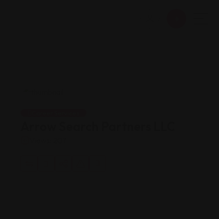
Career Services
Arrow Search Partners LLC
Views: 207