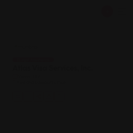
Legal Assistance
Atlas Visa Services, Inc.
Views: 359
Visa and passport office