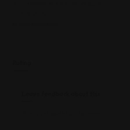
1751 Clarendon Blvd, Arlington, VA 22209
(703) 418-0800
www.atlasvisa.com/
Rating
Leave feedback about this
You must be
logged in
to post a comment.