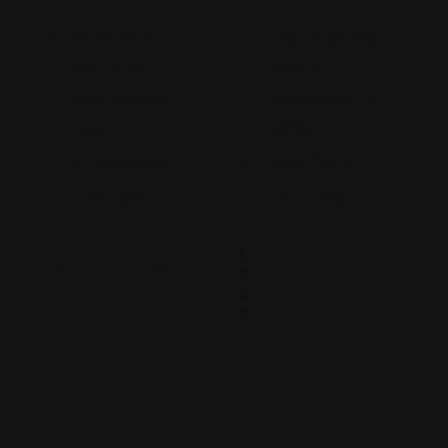
74-09 37th
4900 California
Ave., Suite
Avenue
205, Jackson
Bakersfield, CA
Heights
93309
+17182635999
9093173313
Views: 235
Views: 252
$
2
0
0