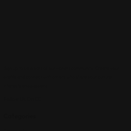
Sign up to be a part of our vibrant community. Create your
profile and connect with others who share your cultural
interests and passions.
Follow Us On:
Categories
Community