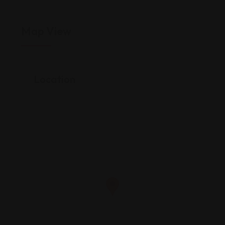
Map View
Location