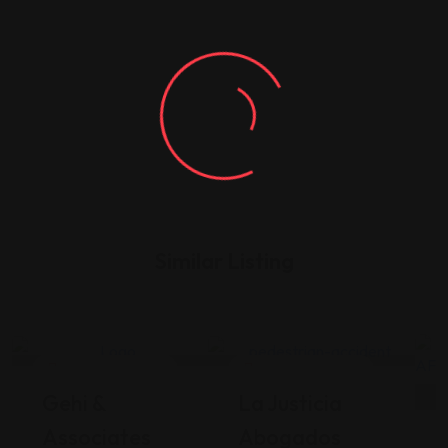
Similar Listing
Legal Assistance
Legal Assistance
Gehi &
La Justicia
Associates
Abogados