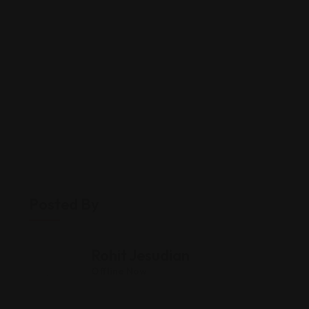
Posted By
Rohit Jesudian
Offline Now