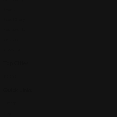
Events
Expat Story
Restaurants
Services
Shopping
Top Cities
Indiana
Quick Links
Listings
Blog