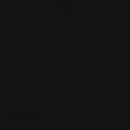
Posted By