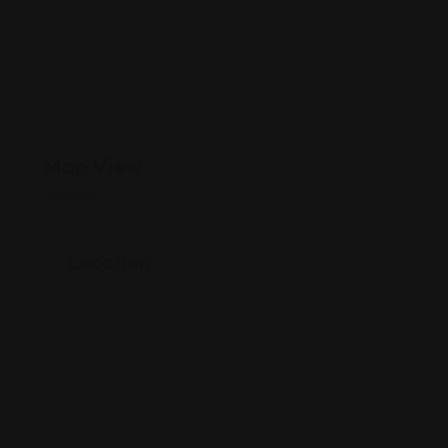
Map View
Location