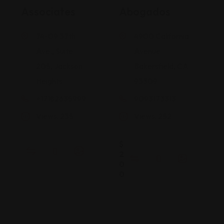
Associates
Abogados
74-09 37th
4900 California
Ave., Suite
Avenue
205, Jackson
Bakersfield, CA
Heights
93309
+17182635999
9093173313
Views: 235
Views: 252
$
2
0
0