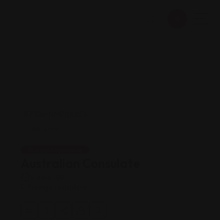
Legal Assistance
Australian Consulate
Views: 159
Foreign consulate