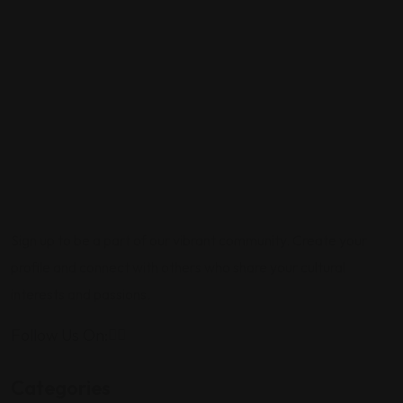
Sign up to be a part of our vibrant community. Create your
profile and connect with others who share your cultural
interests and passions.
Follow Us On:
Categories