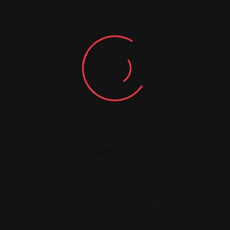
Similar Listing
Legal Assistance
Legal Assistance
Gehi &
La Justicia