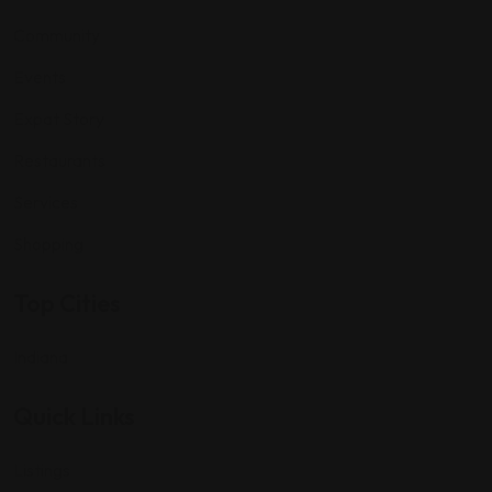
Community
Events
Expat Story
Restaurants
Services
Shopping
Top Cities
Indiana
Quick Links
Listings