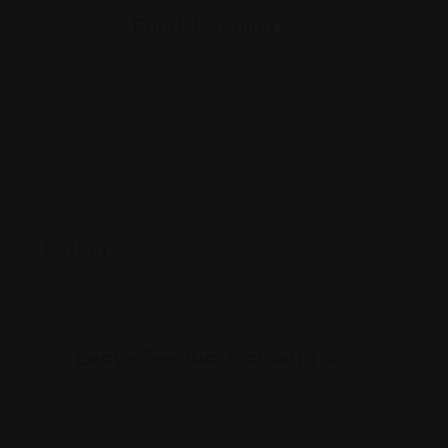
Rohit Jesudian
Offline Now
575 Market St, San Francisco, CA 94105
Rating
Leave feedback about this
You must be
logged in
to post a comment.