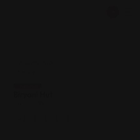
Pakistani
Biryani Hut
Views: 300