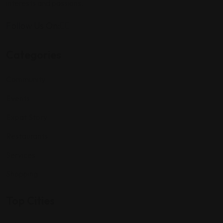
interests and passions.
Follow Us On:
Categories
Community
Events
Expat Story
Restaurants
Services
Shopping
Top Cities