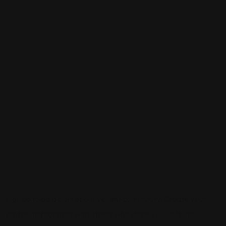
Sign up to be a part of our vibrant community. Create your
profile and connect with others who share your cultural