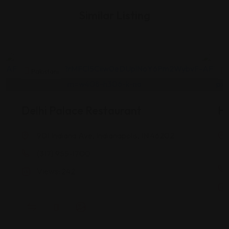
Similar Listing
Pakistani
Delhi Palace Restaurant
H
901 Indiana Ave, Indianapolis, IN 46202
(317) 955-1700
Views: 242