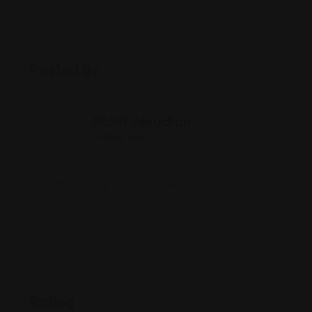
Posted By
Rohit Jesudian
Offline Now
14350 Mundy Dr #700, Noblesville, IN 46060
(317) 774-5313
Rating