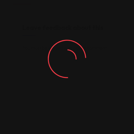
Leave feedback about this
You must be
logged in
to post a comment.