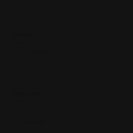
Country
Country
Pakistan
Map View
Location