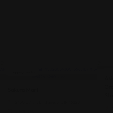
Shopping Guides
Shop
Asi
Gr
Sakura Mart
Sto
2450 E 71st St, Indianapolis, IN 46220
Views: 340