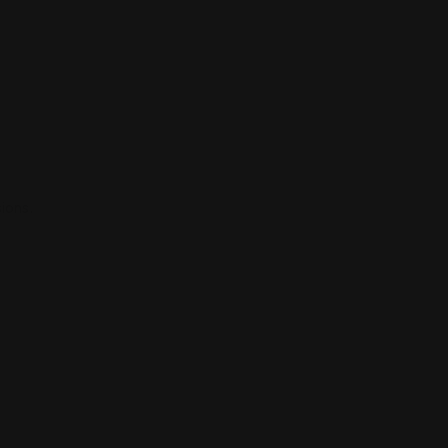
ions.