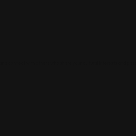
 and connect with others who share your cultural interests and pass