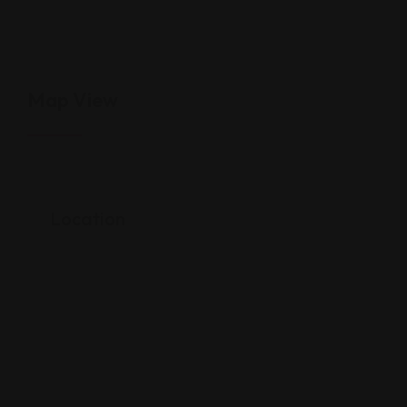
Map View
Location