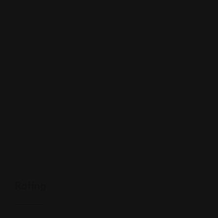
Rating