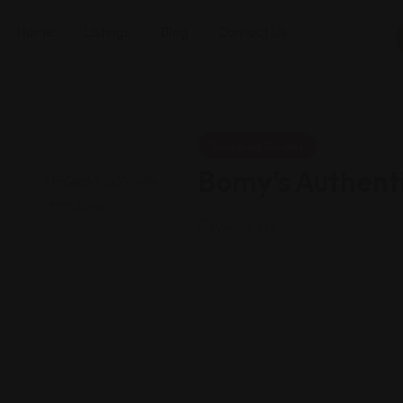
Home
Listings
Blog
Contact Us
Shopping Guides
Bomy’s Authenti
Views: 178