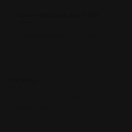
Leave feedback about this
You must be
logged in
to post a comment.
Posted By
1403 E Winona Ave, Warsaw, IN 46580
(574) 385-2669