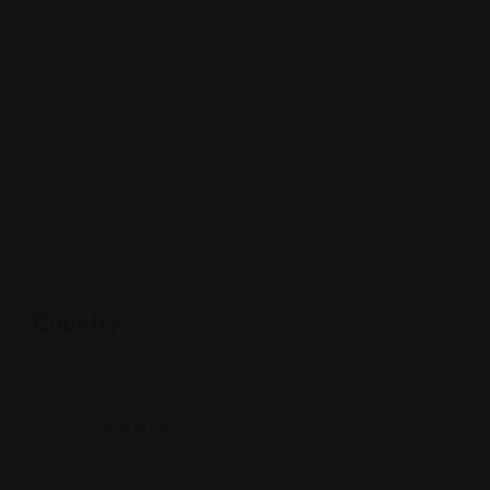
Country
Country
India