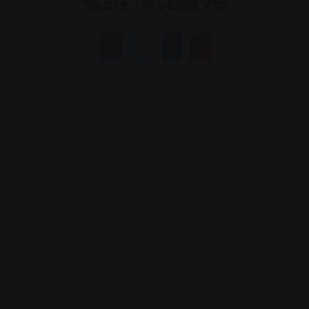
Share This Link Via