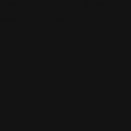
Madison
Decatur
7220 S
Ave,
Rd, Fort
Anthony
Indianapolis,
Wayne,
Blvd,
IN 46227
IN
Fort
46816
Wayne,
Views: 251
IN 46816
(260)
447-
Views:
4977
391
Views:
356