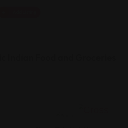
Add Listing
c Indian Food and Groceries