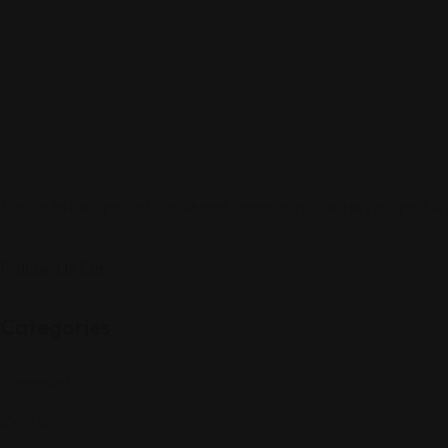
Sign up to be a part of our vibrant community. Create your profile
Follow Us On:
Categories
Community
Events