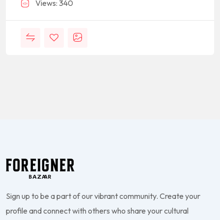
Views: 340
Sign up to be a part of our vibrant community. Create your
profile and connect with others who share your cultural