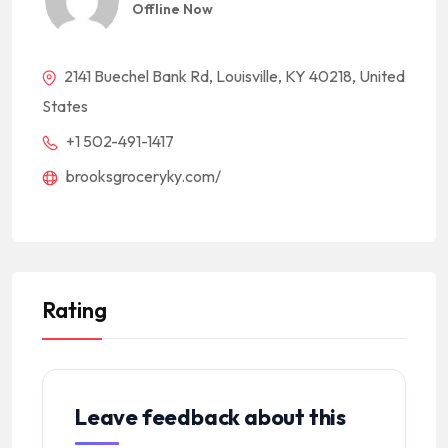
Offline Now
2141 Buechel Bank Rd, Louisville, KY 40218, United
States
+1 502-491-1417
brooksgroceryky.com/
Rating
Leave feedback about this