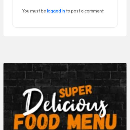
You must be
logged in
to post a comment.