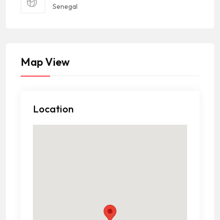
Senegal
Map View
Location