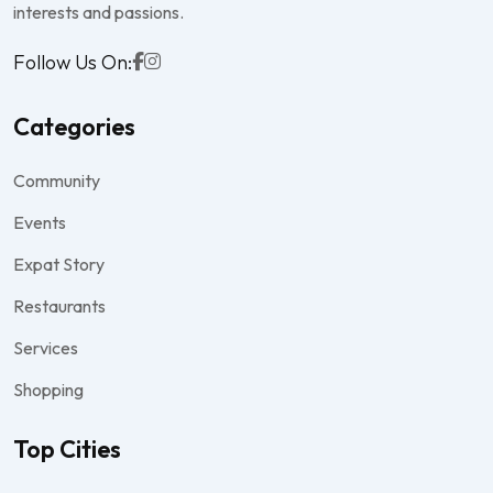
interests and passions.
Follow Us On:
Categories
Community
Events
Expat Story
Restaurants
Services
Shopping
Top Cities