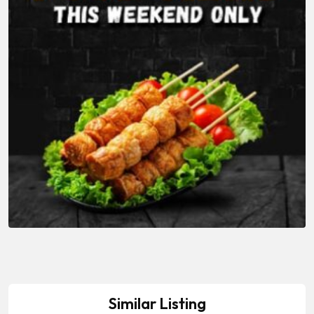
Similar Listing