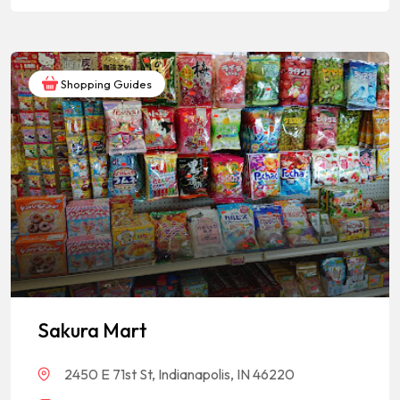
Shopping Guides
Sakura Mart
2450 E 71st St, Indianapolis, IN 46220