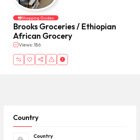
Shopping Guides
Brooks Groceries / Ethiopian
African Grocery
Views: 186
Country
Country