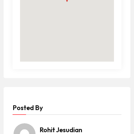
Posted By
Rohit Jesudian