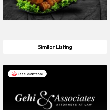
Similar Listing
Legal Assistance