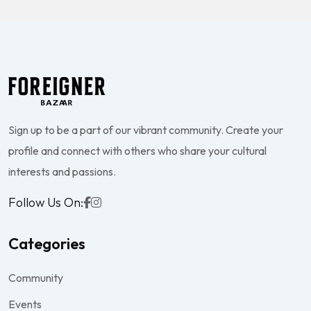
Sign up to be a part of our vibrant community. Create your
profile and connect with others who share your cultural
interests and passions.
Follow Us On:
Categories
Community
Events