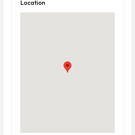
Location