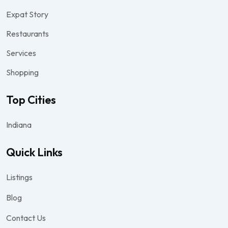
Expat Story
Restaurants
Services
Shopping
Top Cities
Indiana
Quick Links
Listings
Blog
Contact Us