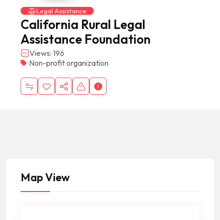
Legal Assistance
California Rural Legal
Assistance Foundation
Views: 196
Non-profit organization
Map View