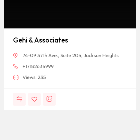
Gehi & Associates
74-09 37th Ave., Suite 205, Jackson Heights
+17182635999
Views: 235