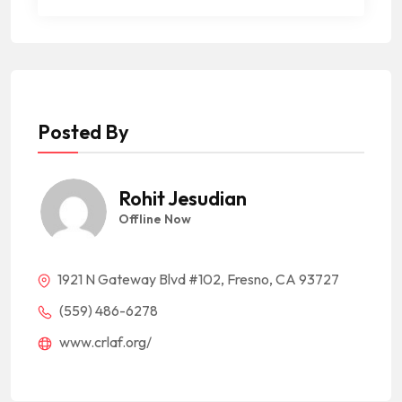
Posted By
Rohit Jesudian
Offline Now
1921 N Gateway Blvd #102, Fresno, CA 93727
(559) 486-6278
www.crlaf.org/