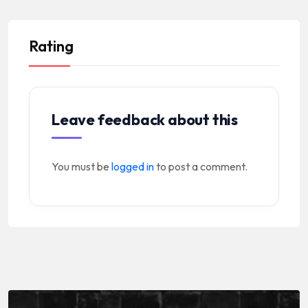
Rating
Leave feedback about this
You must be
logged in
to post a comment.