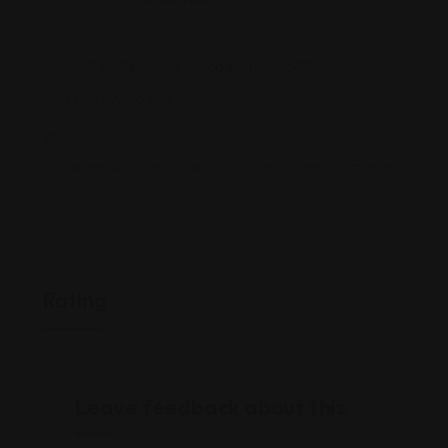
1523 W Taylor St, Chicago, IL 60607
(312) 666-9399
ruspagesusa.com/catalog/chikago/campus_market/
Rating
Leave feedback about this