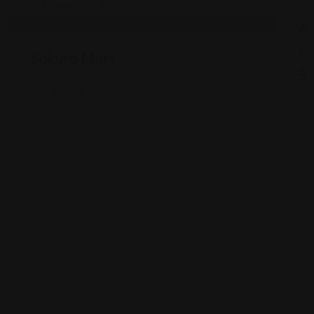
Shopping Guides
As
G
Sakura Mart
St
2450 E 71st St, Indianapolis, IN 46220
Views: 340