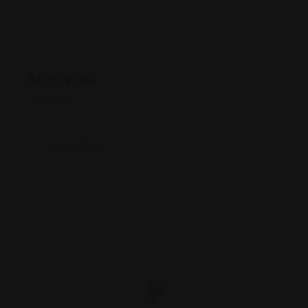
Map View
Location