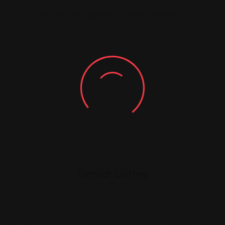
You must be
logged in
to post a comment.
Similar Listing