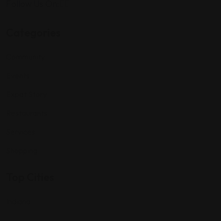
Follow Us On:
Categories
Community
Events
Expat Story
Restaurants
Services
Shopping
Top Cities
Indiana