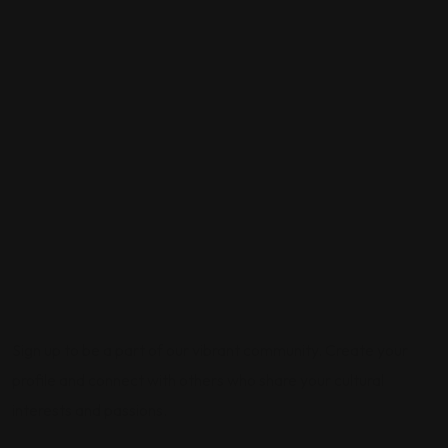
Sign up to be a part of our vibrant community. Create your
profile and connect with others who share your cultural
interests and passions.