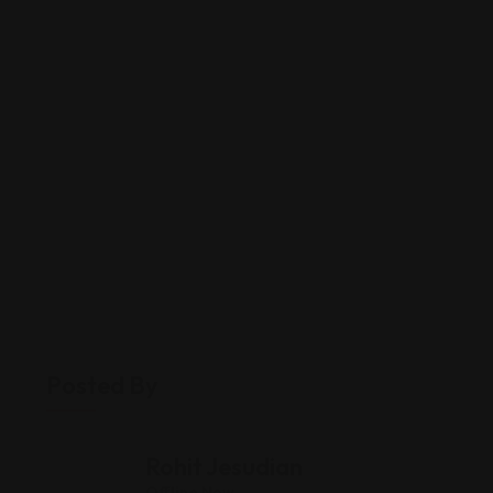
Posted By
Rohit Jesudian
Offline Now