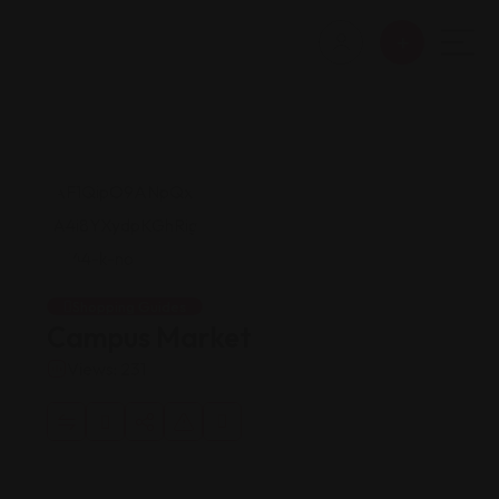
Shopping Guides
Campus Market
Views: 231