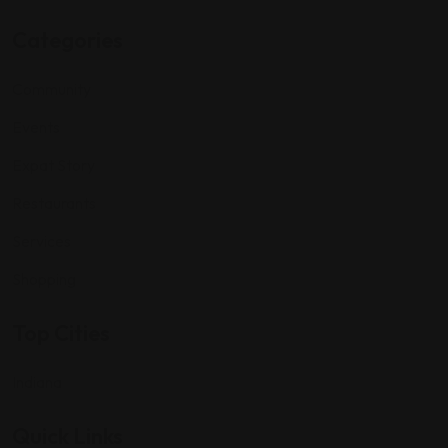
Categories
Community
Events
Expat Story
Restaurants
Services
Shopping
Top Cities
Indiana
Quick Links