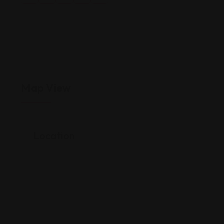
Map View
Location