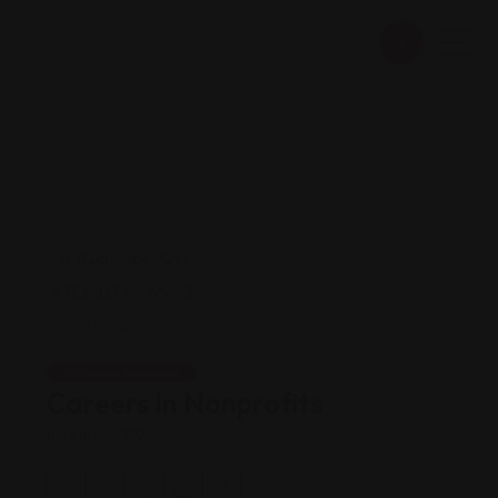
Career Services
Careers In Nonprofits
Views: 189