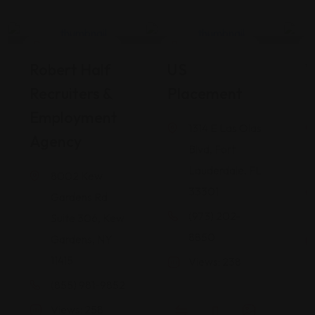
Career Services
Career Services
Robert Half
US
W
Recruiters &
Placement
I
Employment
1314 E Las Olas
Agency
Blvd, Fort
Lauderdale, FL
8002 Kew
33301
Gardens Rd
(973) 202-
Suite 306, Kew
8850
Gardens, NY
11415
Views: 238
(855) 981-9852
Views: 258