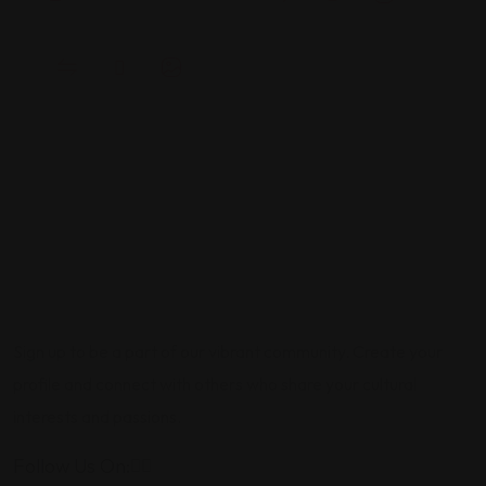
Sign up to be a part of our vibrant community. Create your
profile and connect with others who share your cultural
interests and passions.
Follow Us On: