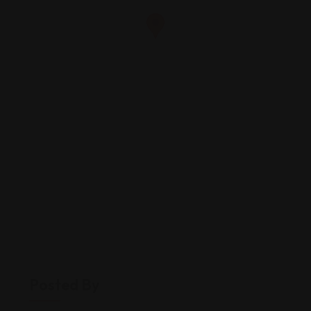
Posted By