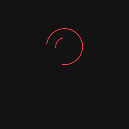
Leave feedback about this
You must be
logged in
to post a comment.
Similar Listing