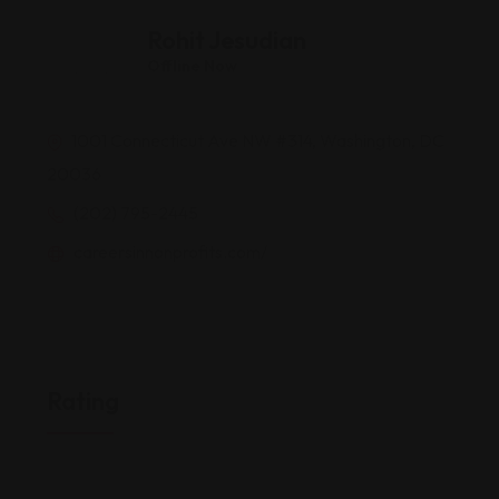
Rohit Jesudian
Offline Now
1001 Connecticut Ave NW #314, Washington, DC
20036
(202) 795-2445
careersinnonprofits.com/
Rating