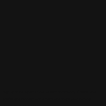
Sign up to be a part of our vibrant community. Create your
profile and connect with others who share your cultural