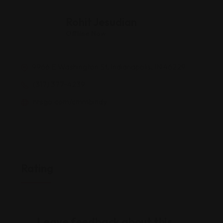
Rohit Jesudian
Offline Now
9966 E Washington St, Indianapolis, IN 46229
(317) 377-4239
nrsgo.com/cmmbindy
Rating
Leave feedback about this