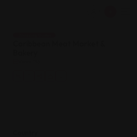
Shopping Guides
Caribbean Meat Market &
Bakery
Views: 156
Country