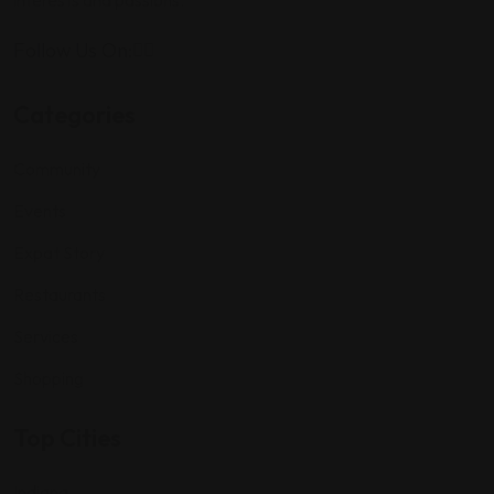
interests and passions.
Follow Us On:
Categories
Community
Events
Expat Story
Restaurants
Services
Shopping
Top Cities
Indiana