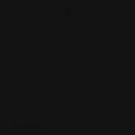
Posted By