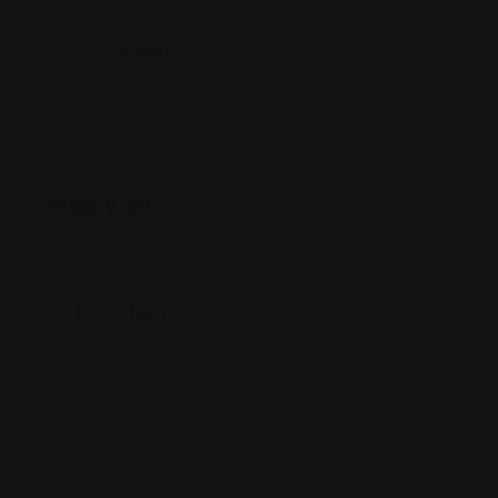
Country
Jamaica
Map View
Location