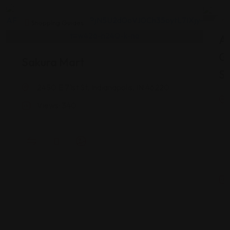
Shopping Guides
As
G
Sakura Mart
St
2450 E 71st St, Indianapolis, IN 46220
Views: 340