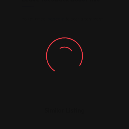
You must be
logged in
to post a comment.
Similar Listing