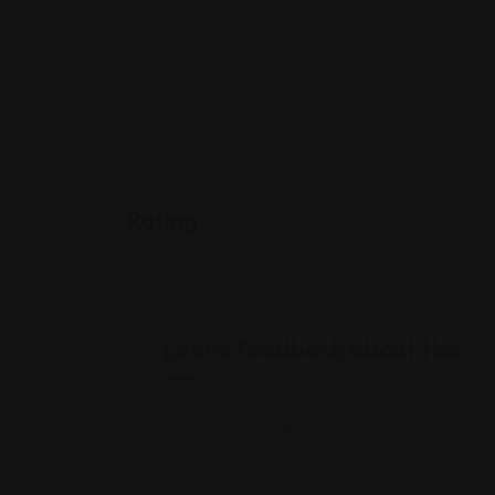
Rating
Leave feedback about this
You must be
logged in
to post a comment.