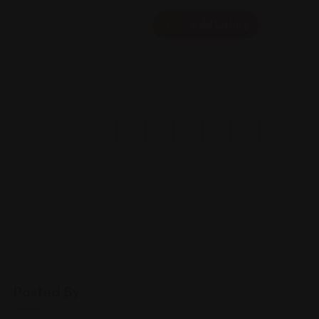
Add Listing
Posted By