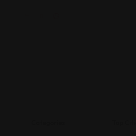
Categories
Top Citi