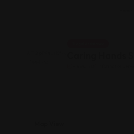
Home
Legal Assistance
Caring Hands S
Views: 170
Information servi
Map View