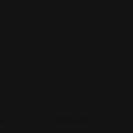
Views: 305
es
Quick Links