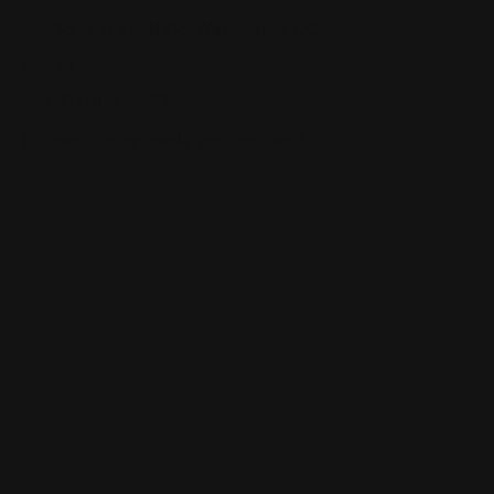
430 M St SW N106, Washington, DC
20024
(202) 554-2277
www.caring-hands-services.com/