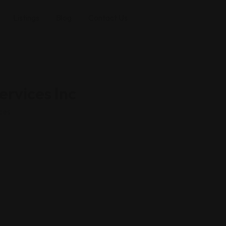
Listings
Blog
Contact Us
ervices Inc
ces