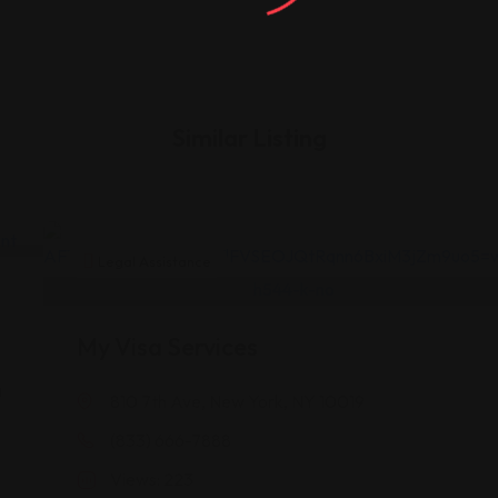
Similar Listing
Legal Assistance
My Visa Services
a
810 7th Ave, New York, NY 10019
(833) 666-7888
A
Views: 223