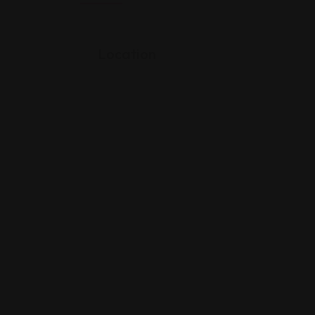
Location