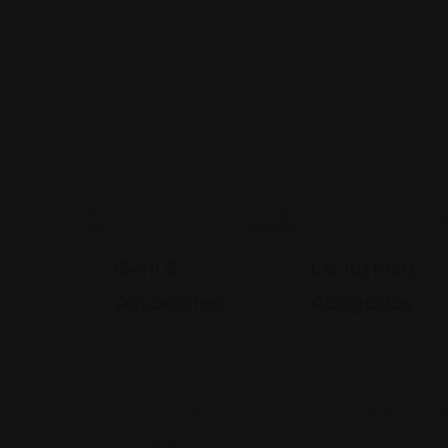
Legal Assistance
Legal Assistance
Gehi &
La Justicia
Associates
Abogados
74-09 37th
4900 Californi
Ave., Suite
Avenue
205, Jackson
Bakersfield, C
Heights
93309