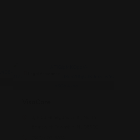
Legal Assistance
VisaCare
J, 1463 Finnegans Ln #1, North
Brunswick Township, NJ 08902
(347) 607-8674