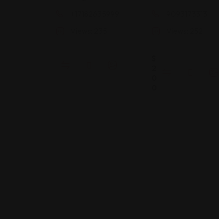
+17182635999
9093173313
Views: 235
Views: 252
$
2
0
0