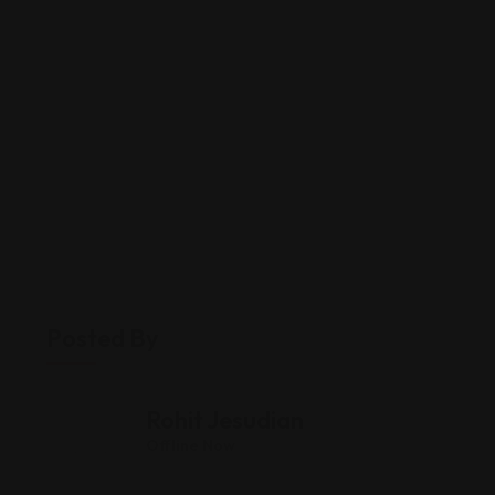
Posted By
Rohit Jesudian
Offline Now