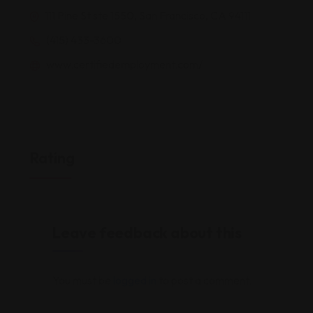
111 Pine St ste 1550, San Francisco, CA 94111
(415) 433-3600
www.certifiedemployment.com/
Rating
Leave feedback about this
You must be
logged in
to post a comment.