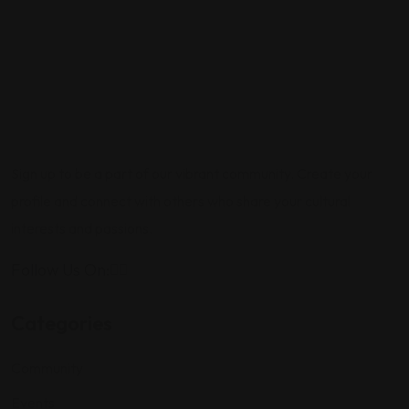
Sign up to be a part of our vibrant community. Create your
profile and connect with others who share your cultural
interests and passions.
Follow Us On:
Categories
Community
Events