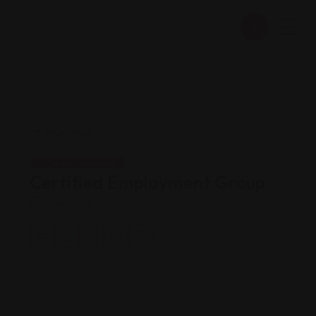
Career Services
Certified Employment Group
Views: 186