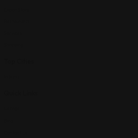
Expat Story
Restaurants
Services
Shopping
Top Cities
Indiana
Quick Links
Listings
Blog
Contact Us