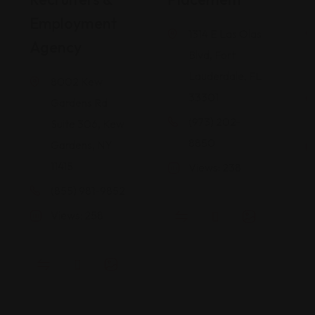
Employment
1314 E Las Olas
Agency
Blvd, Fort
Lauderdale, FL
8002 Kew
33301
Gardens Rd
(973) 202-
Suite 306, Kew
8850
Gardens, NY
11415
Views: 238
(855) 981-9852
Views: 258