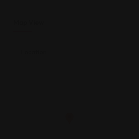
Map View
Location