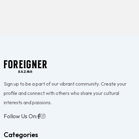
Sign up to be a part of our vibrant community. Create your
profile and connect with others who share your cultural
interests and passions.
Follow Us On:
Categories