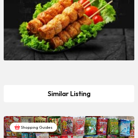
Similar Listing
Shopping Guides