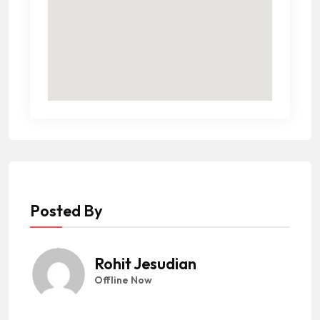
Posted By
Rohit Jesudian
Offline Now