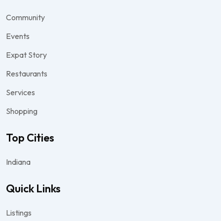
Community
Events
Expat Story
Restaurants
Services
Shopping
Top Cities
Indiana
Quick Links
Listings