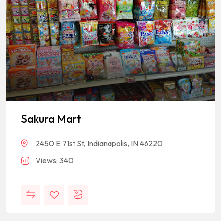
Sakura Mart
2450 E 71st St, Indianapolis, IN 46220
Views: 340