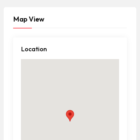
Map View
Location