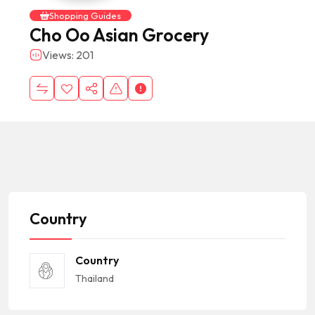
Shopping Guides
Cho Oo Asian Grocery
Views: 201
Country
Country
Thailand