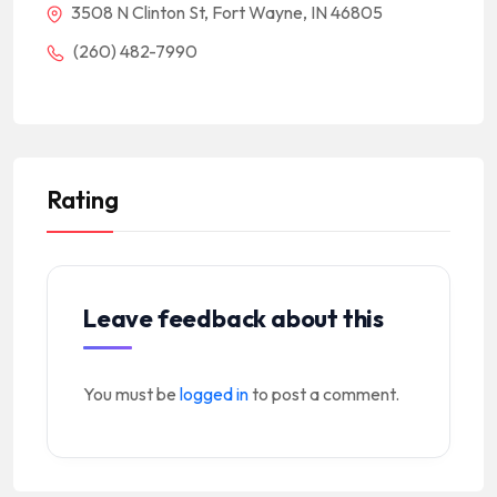
3508 N Clinton St, Fort Wayne, IN 46805
(260) 482-7990
Rating
Leave feedback about this
You must be
logged in
to post a comment.