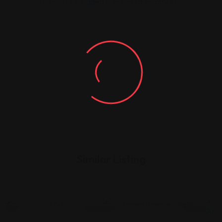
You must be
logged in
to post a comment.
Similar Listing
Legal Assistance
Legal Assistance