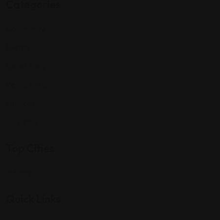
Categories
Community
Events
Expat Story
Restaurants
Services
Shopping
Top Cities
Indiana
Quick Links