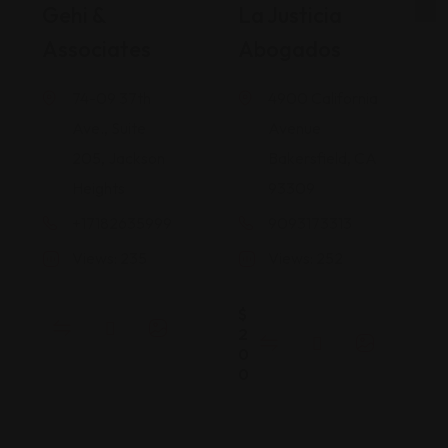
Gehi &
La Justicia
Associates
Abogados
74-09 37th
4900 California
Ave., Suite
Avenue
205, Jackson
Bakersfield, CA
Heights
93309
+17182635999
9093173313
Views: 235
Views: 252
$
2
0
0