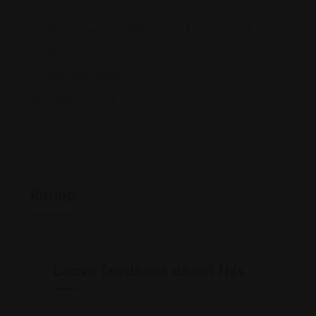
9005 Overlook Blvd Suite 105, Brentwood, TN
37027
(615) 558-9238
www.chugh.net/
Rating
Leave feedback about this