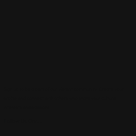
Sign up to be a part of our vibrant community. Create your
profile and connect with others who share your cultural
interests and passions.
Follow Us On: