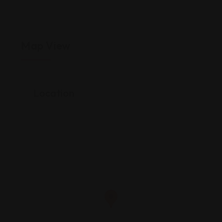
Map View
Location