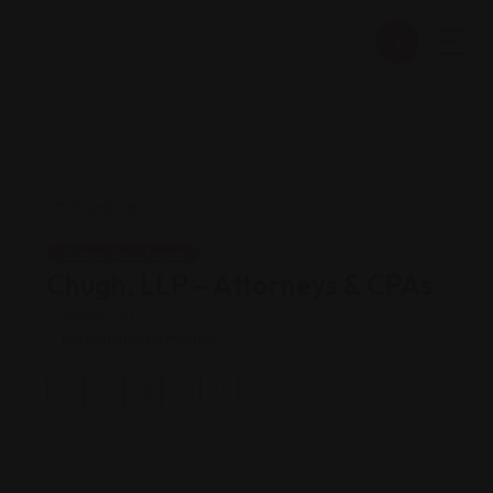
Legal Assistance
Chugh, LLP – Attorneys & CPAs
Views: 191
Immigration attorney