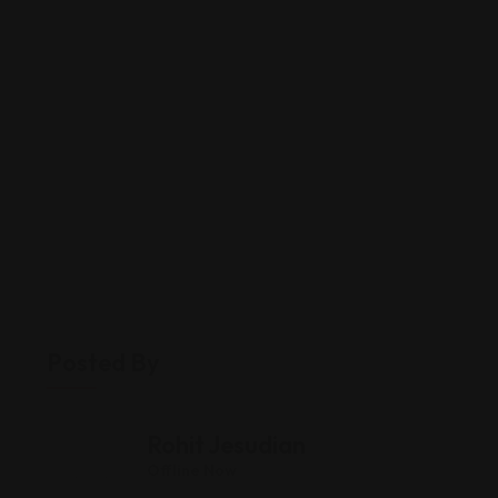
Posted By
Rohit Jesudian
Offline Now