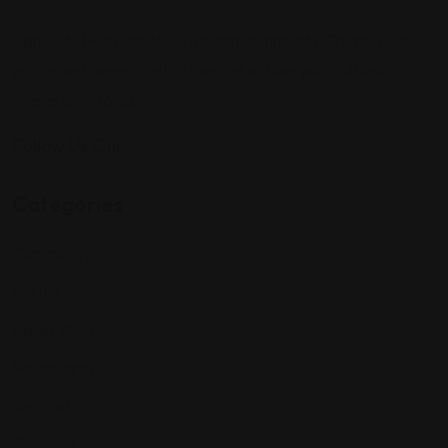
Sign up to be a part of our vibrant community. Create your
profile and connect with others who share your cultural
interests and passions.
Follow Us On:
Categories
Community
Events
Expat Story
Restaurants
Services
Shopping