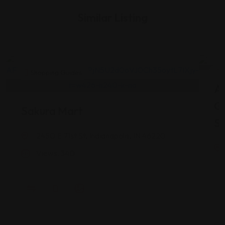
Similar Listing
Shopping Guides
As
G
Sakura Mart
St
2450 E 71st St, Indianapolis, IN 46220
Views: 340