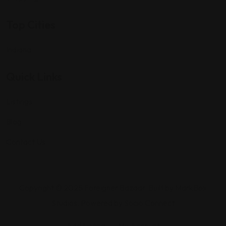
Top Cities
Indiana
Quick Links
Listings
Blog
Contact Us
Copyright © 2025 Foreigner Bazaar. Built by MarkBox
Studios. Powered by Socio Connect
Add Listing
My Account