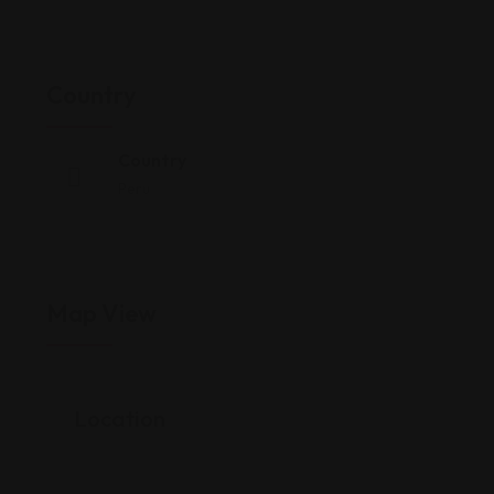
Country
Country
Peru
Map View
Location