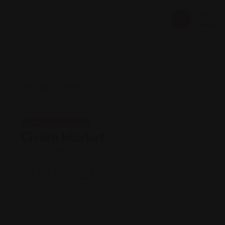
Shopping Guides
Cicero Market
Views: 233