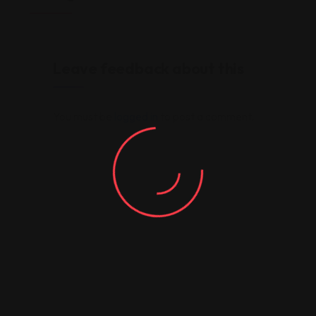
Leave feedback about this
You must be
logged in
to post a comment.