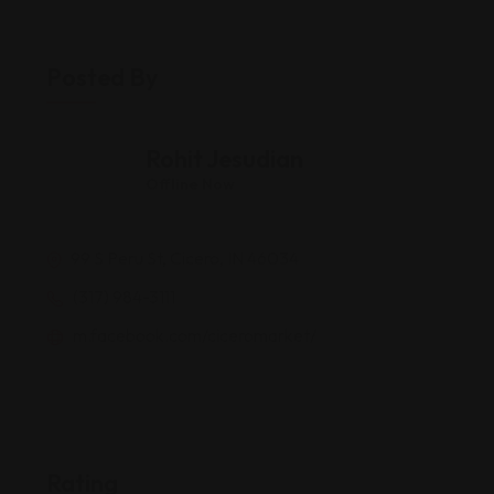
Posted By
Rohit Jesudian
Offline Now
99 S Peru St, Cicero, IN 46034
(317) 984-3111
m.facebook.com/ciceromarket/
Rating