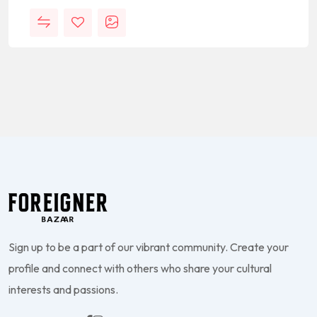
Sign up to be a part of our vibrant community. Create your
profile and connect with others who share your cultural
interests and passions.