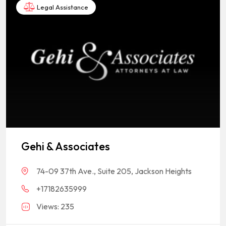
Legal Assistance
Gehi & Associates
74-09 37th Ave., Suite 205, Jackson Heights
+17182635999
Views: 235