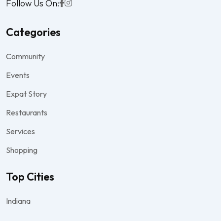
Follow Us On:
Categories
Community
Events
Expat Story
Restaurants
Services
Shopping
Top Cities
Indiana