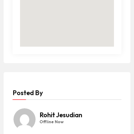
Posted By
Rohit Jesudian
Offline Now