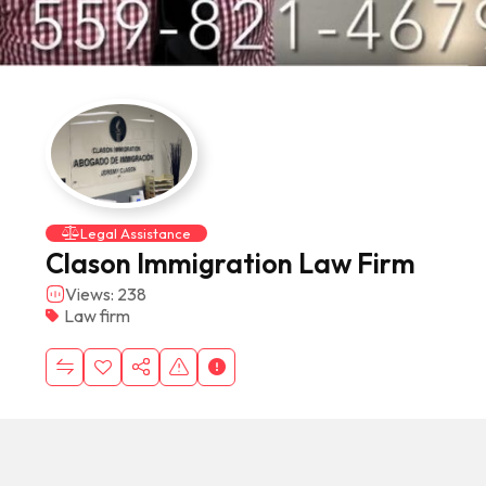
Legal Assistance
Clason Immigration Law Firm
Views: 238
Law firm