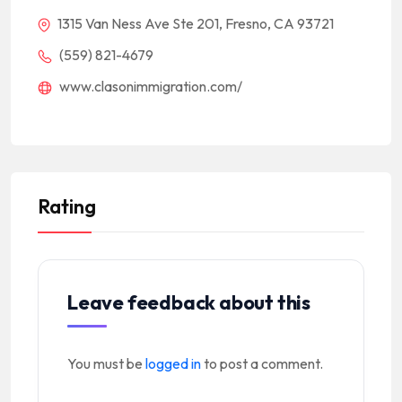
1315 Van Ness Ave Ste 201, Fresno, CA 93721
(559) 821-4679
www.clasonimmigration.com/
Rating
Leave feedback about this
You must be
logged in
to post a comment.