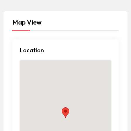
Map View
Location