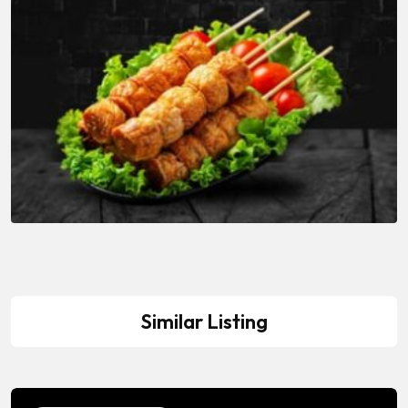
Similar Listing