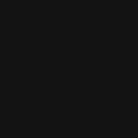
ions.