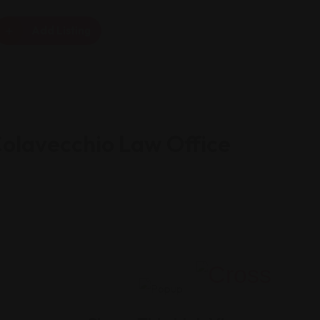
Add Listing
Colavecchio Law Office