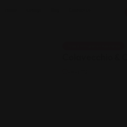
Home
Listings
Blog
Contact Us
Visa & Immigration Assistance
Colavecchio & 
Views: 172