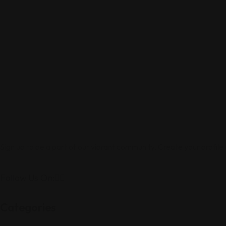
Sign up to be a part of our vibrant community. Create your profile
Follow Us On:
Categories