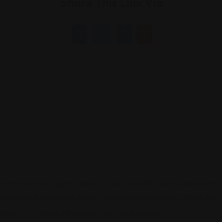
Share This Link Via
s relating to green cards, K visas, and child, sibling, and parent 
djustments of status falls within the immigration services offered 
ation or a naturalization application is available too.