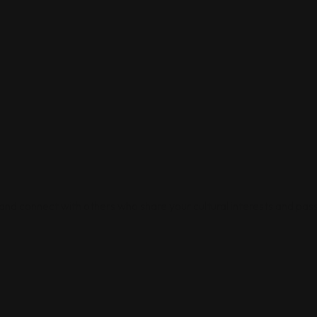
 and connect with others who share your cultural interests and pass