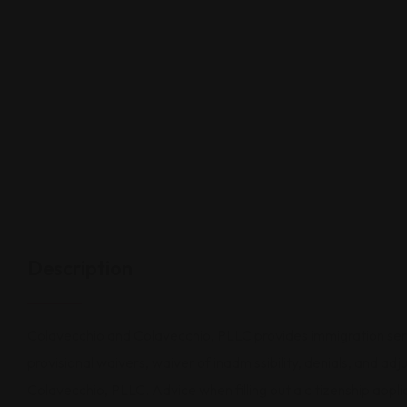
Description
Colavecchio and Colavecchio, PLLC provides immigration service
provisional waivers, waiver of inadmissibility, denials, and a
Colavecchio, PLLC. Advice when filling out a citizenship applic