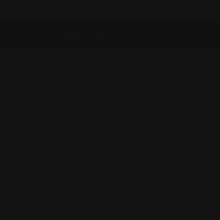
Message to Seller