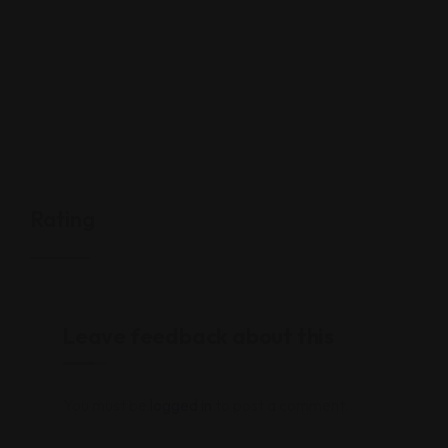
Rating
Leave feedback about this
You must be
logged in
to post a comment.