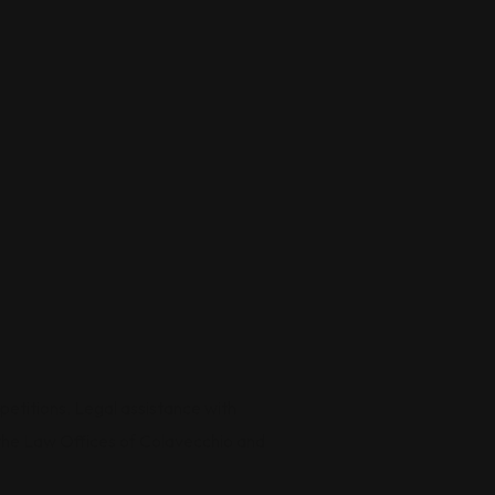
petitions. Legal assistance with
by the Law Offices of Colavecchio and