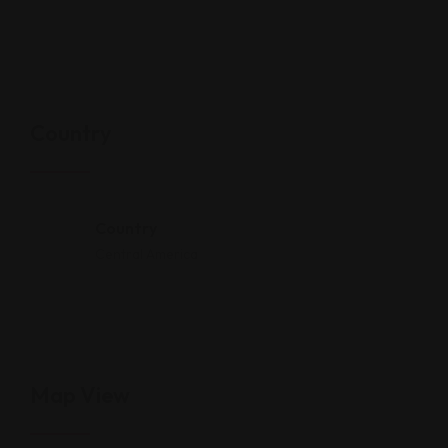
Country
Country
Central America
Map View