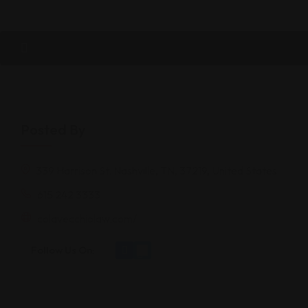
Posted By
339 Harrison St. Nashville, TN, 37219, United States
615 242 3333
colavecchiolaw.com/
Follow Us On: