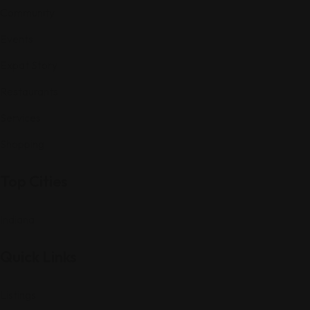
Community
Events
Expat Story
Restaurants
Services
Shopping
Top Cities
Indiana
Quick Links
Listings