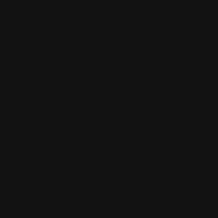
Location