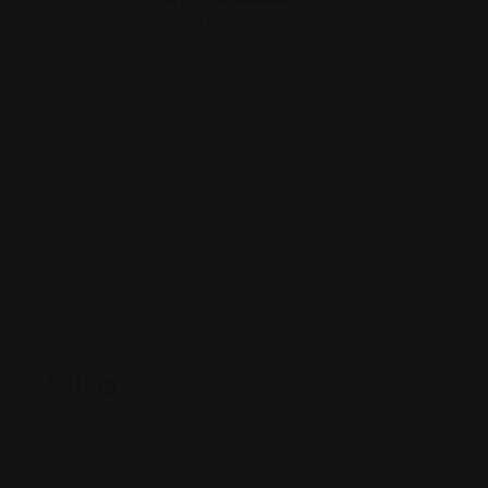
Offline Now
11766 Wilshire Blvd #270, Los Angeles, CA
90025
(310) 645-0540
usa.um.dk/en/about-us/danish-
missions/consulate-general-of-denmark-new-york
Rating