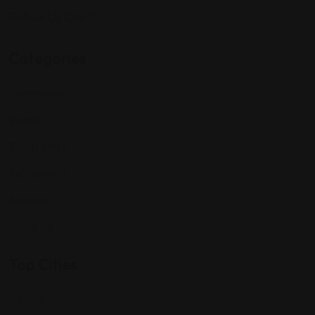
Follow Us On:
Categories
Community
Events
Expat Story
Restaurants
Services
Shopping
Top Cities
Indiana