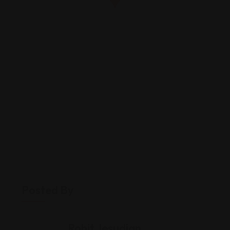
Posted By
Rohit Jesudian