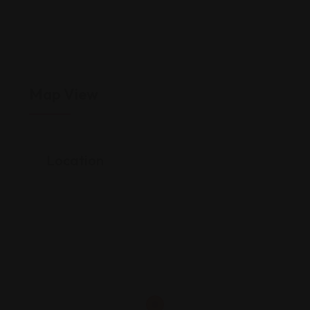
Map View
Location