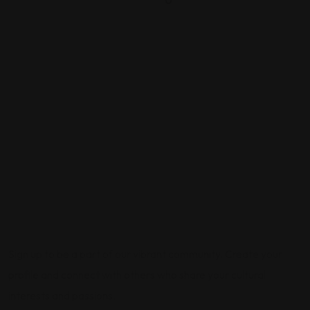
0
Sign up to be a part of our vibrant community. Create your
profile and connect with others who share your cultural
interests and passions.