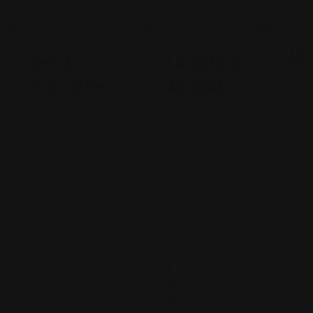
Legal Assistance
Legal Assistance
Gehi &
La Justicia
Associates
Abogados
74-09 37th
4900 California
Ave., Suite
Avenue
205, Jackson
Bakersfield, CA
Heights
93309
+17182635999
9093173313
Views: 235
Views: 251
$
2
0