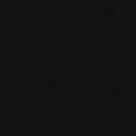
Legal Assistance
Consulate General of Denmark
Views: 170
Foreign consulate