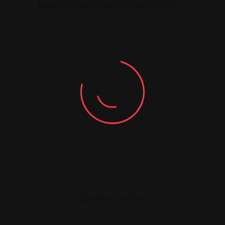
Leave feedback about this
You must be
logged in
to post a comment.
Similar Listing