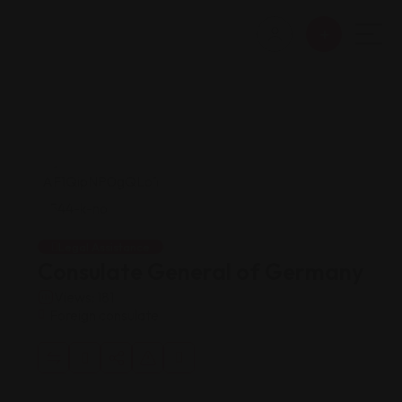
Legal Assistance
Consulate General of Germany
Views: 181
Foreign consulate