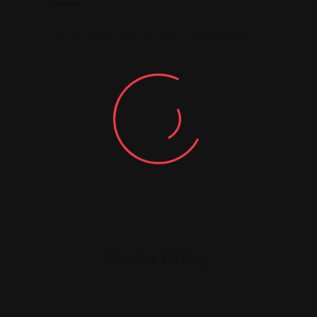
You must be
logged in
to post a comment.
Similar Listing