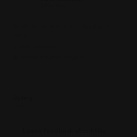
Offline Now
6222 Wilshire Blvd #500, Los Angeles, CA
90048
(323) 930-2703
www.germany.info/losangeles
Rating
Leave feedback about this