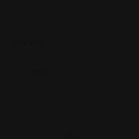
Map View
Location