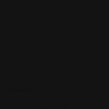
Posted By
Rohit Jesudian