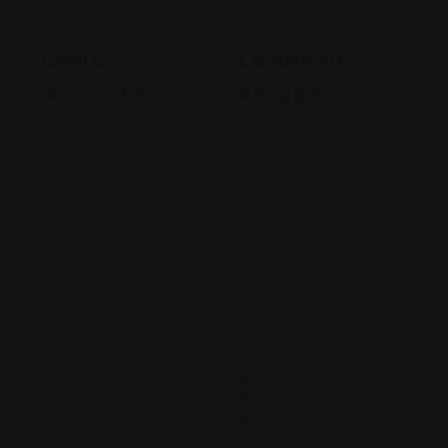
Legal Assistance
Legal Assistance
Gehi &
La Justicia
Associates
Abogados
74-09 37th
4900 California
Ave., Suite
Avenue
205, Jackson
Bakersfield, CA
Heights
93309
+17182635999
9093173313
Views: 235
Views: 251
$
2
0
0