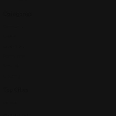
Categories
Community
Events
Expat Story
Restaurants
Services
Shopping
Top Cities
Indiana