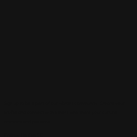
Sign up to be a part of our vibrant community. Create your
profile and connect with others who share your cultural
interests and passions.
Follow Us On: