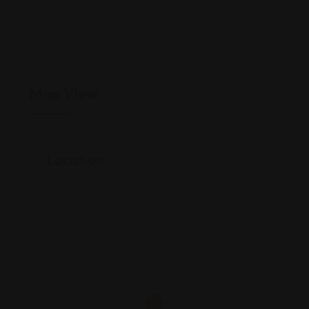
Map View
Location