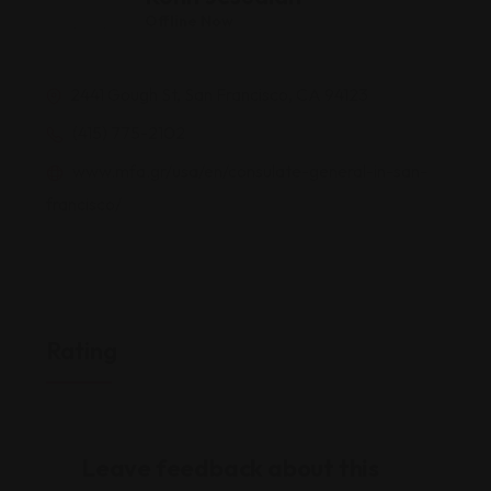
Offline Now
2441 Gough St, San Francisco, CA 94123
(415) 775-2102
www.mfa.gr/usa/en/consulate-general-in-san-
francisco/
Rating
Leave feedback about this