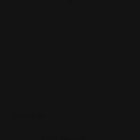
Posted By
Rohit Jesudian