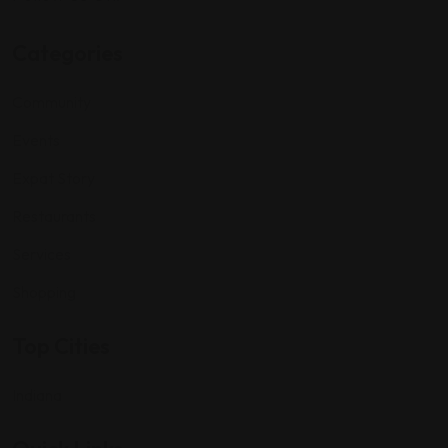
Categories
Community
Events
Expat Story
Restaurants
Services
Shopping
Top Cities
Indiana