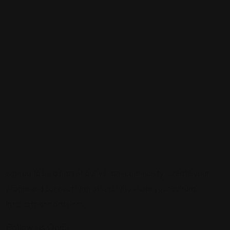
Sign up to be a part of our vibrant community. Create your
profile and connect with others who share your cultural
interests and passions.
Follow Us On: