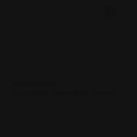
Legal Assistance
Consulate General of Greece
Views: 159
Foreign consulate