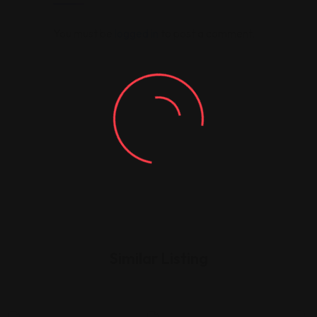
You must be
logged in
to post a comment.
Similar Listing