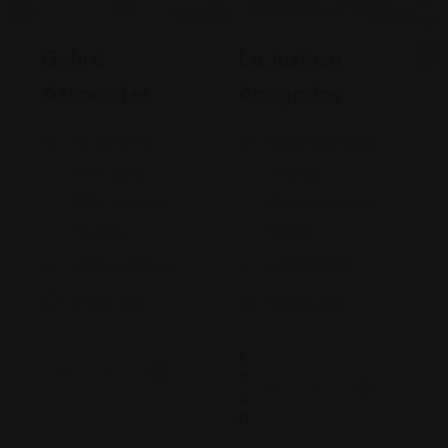
Legal Assistance
Legal Assistance
Gehi &
La Justicia
Associates
Abogados
74-09 37th
4900 California
Ave., Suite
Avenue
205, Jackson
Bakersfield, CA
Heights
93309
+17182635999
9093173313
Views: 234
Views: 250
$
2
0
0