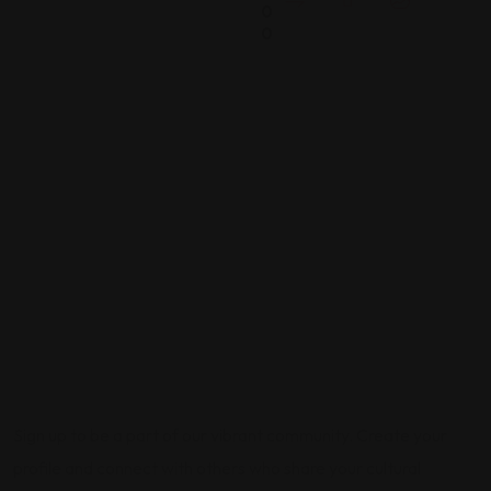
0
0
Sign up to be a part of our vibrant community. Create your
profile and connect with others who share your cultural