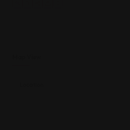
Map View
Location