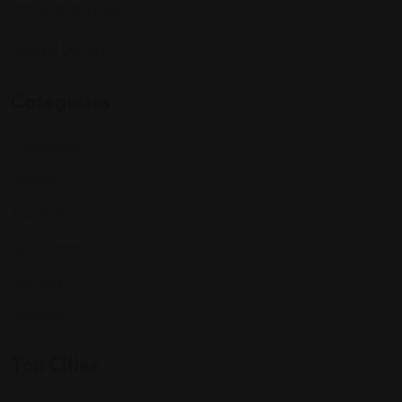
interests and passions.
Follow Us On:
Categories
Community
Events
Expat Story
Restaurants
Services
Shopping
Top Cities