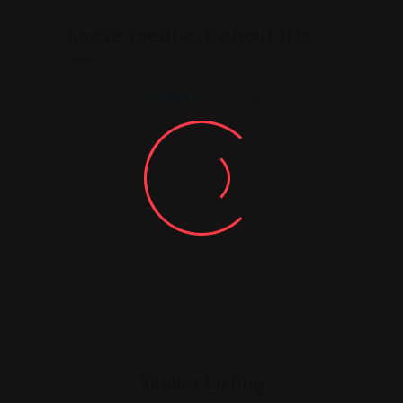
Leave feedback about this
You must be
logged in
to post a comment.
Similar Listing