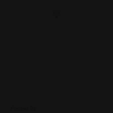
Posted By