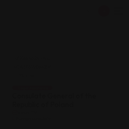
Legal Assistance
Consulate General of the
Republic of Poland
Views: 176
Foreign consulate