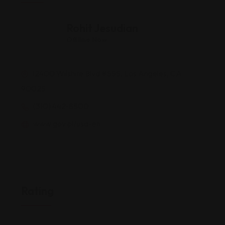
Rohit Jesudian
Offline Now
12400 Wilshire Blvd #555, Los Angeles, CA
90025
(310) 442-8500
www.gov.pl/usa-en
Rating