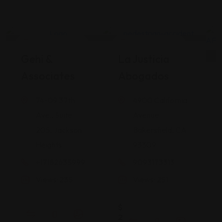
Legal Assistance
Legal Assistance
Gehi &
La Justicia
Associates
Abogados
74-09 37th
4900 California
Ave., Suite
Avenue
205, Jackson
Bakersfield, CA
Heights
93309
+17182635999
9093173313
Views: 235
Views: 251
$
2