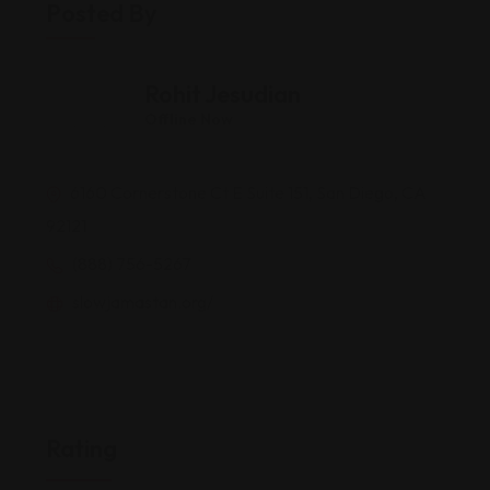
Posted By
Rohit Jesudian
Offline Now
6160 Cornerstone Ct E Suite 151, San Diego, CA
92121
(888) 756-5267
slowjamastan.org/
Rating