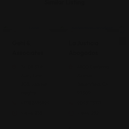
Similar Listing
Legal Assistance
Legal Assistance
Gehi &
La Justicia
Associates
Abogados
74-09 37th
4900 California
Ave., Suite
Avenue
205, Jackson
Bakersfield, CA
Heights
93309
+17182635999
9093173313
Views: 235
Views: 252