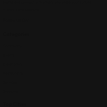
profile and connect with others who share your cultural
interests and passions.
Follow Us On:
Categories
Community
Events
Expat Story
Restaurants
Services
Shopping
Top Cities