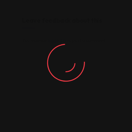
Leave feedback about this
You must be
logged in
to post a comment.