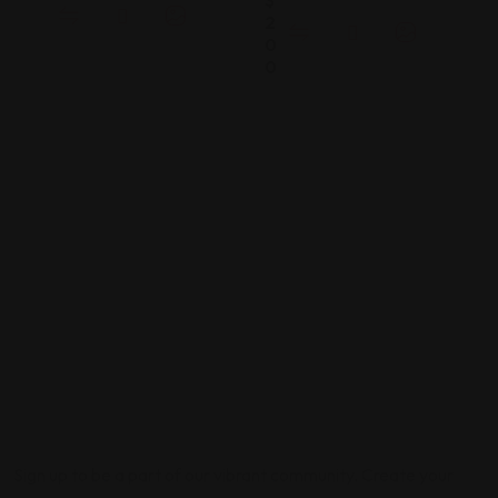
$
2
0
0
Sign up to be a part of our vibrant community. Create your