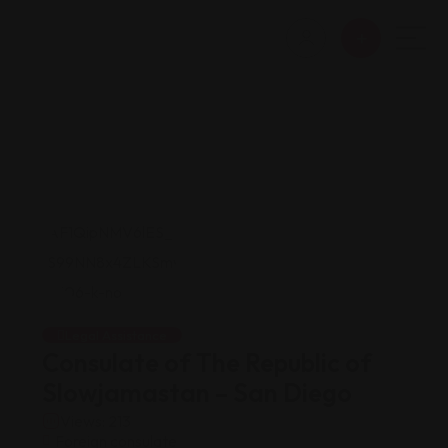
Legal Assistance
Consulate of The Republic of
Slowjamastan – San Diego
Views: 213
Foreign consulate