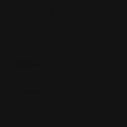
Map View
Location