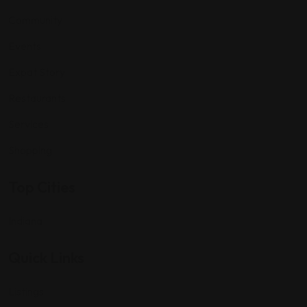
Community
Events
Expat Story
Restaurants
Services
Shopping
Top Cities
Indiana
Quick Links
Listings