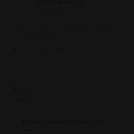
Rohit Jesudian
Offline Now
522 E Putnam Ave #12, Greenwich, CT 06830
(203) 561-0565
www.crimminsstaffing.com/
Rating
Leave feedback about this