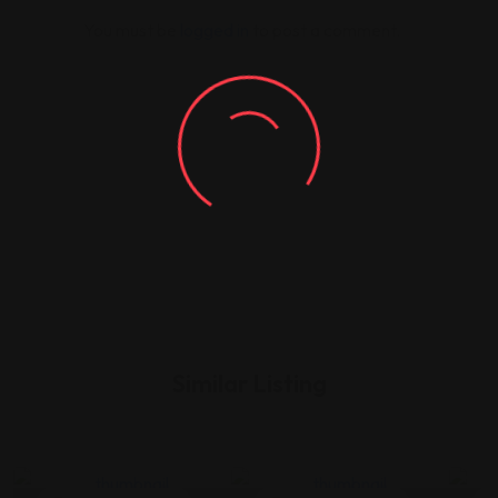
You must be
logged in
to post a comment.
Similar Listing