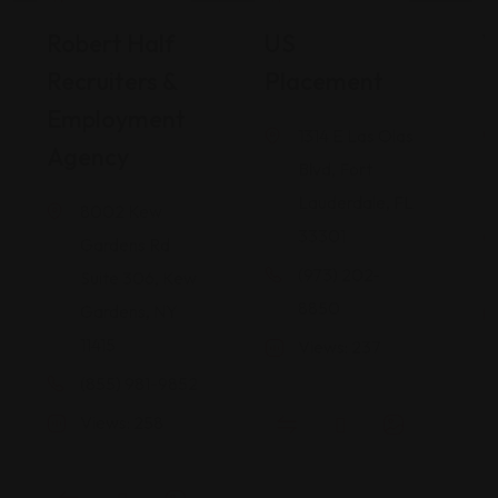
Career Services
Career Services
Robert Half
US
W
Recruiters &
Placement
I
Employment
1314 E Las Olas
Agency
Blvd, Fort
Lauderdale, FL
8002 Kew
33301
Gardens Rd
(973) 202-
Suite 306, Kew
8850
Gardens, NY
11415
Views: 237
(855) 981-9852
Views: 258