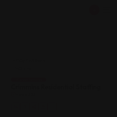
Career Services
Crimmins Residential Staffing
Views: 222