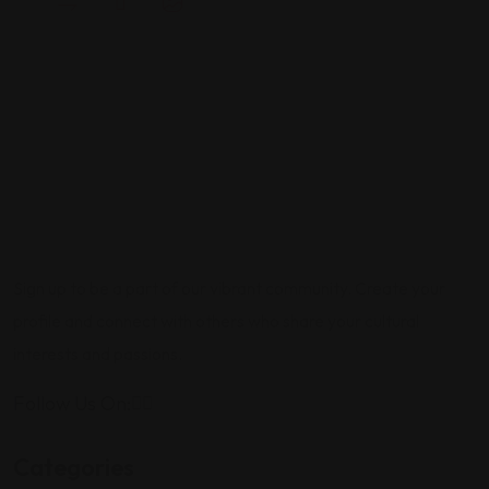
Sign up to be a part of our vibrant community. Create your
profile and connect with others who share your cultural
interests and passions.
Follow Us On:
Categories