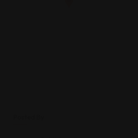
Posted By