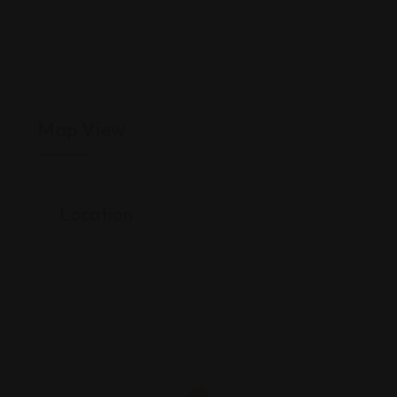
Map View
Location