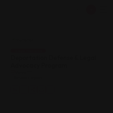
Legal Assistance
Deportation Defense & Legal
Advocacy Program
Views: 171
Servicios legales