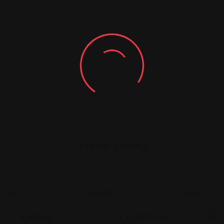
Similar Listing
Legal Assistance
Legal Assistance
Gehi &
La Justicia