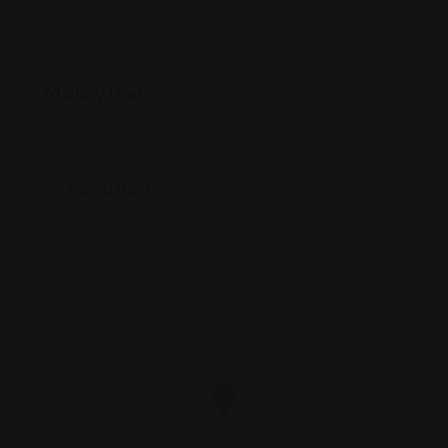
Map View
Location