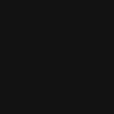
Community
Events
Expat Story
Restaurants
Services
Shopping
Top Cities
Indiana
Quick Links
Listings