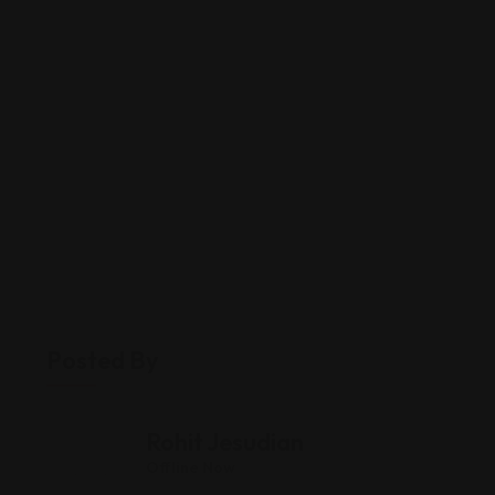
Posted By
Rohit Jesudian
Offline Now