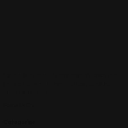
Sign up to be a part of our vibrant community. Create your
profile and connect with others who share your cultural
interests and passions.
Follow Us On:
Categories