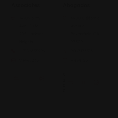
Associates
Abogados
74-09 37th
4900 California
Ave., Suite
Avenue
205, Jackson
Bakersfield, CA
Heights
93309
+17182635999
9093173313
Views: 235
Views: 251
$
2
0
0