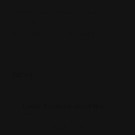
938 Valencia St, San Francisco, CA 94110
(415) 200-1548
www.sfdeportdefense.org/contact/
Rating
Leave feedback about this
You must be
logged in
to post a comment.