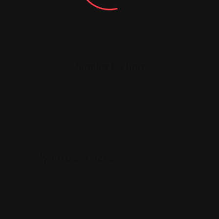
Similar Listing
Legal Assistance
My Visa Services
a
810 7th Ave, New York, NY 10019
(833) 666-7888
A
Views: 221