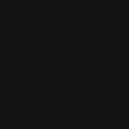
2202 E Commerce St, San Antonio, TX
78203
(210) 245-7857
www.lawhelp.org/