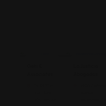
Legal Assistance
Legal Assistance
Gehi &
La Justicia
Associates
Abogados
74-09 37th
4900 Californi
Ave., Suite
Avenue
205, Jackson
Bakersfield, C