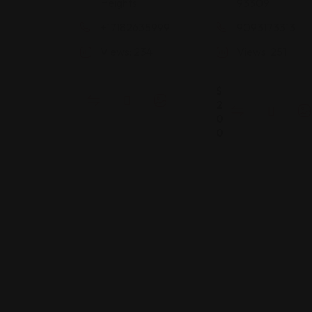
Heights
93309
+17182635999
9093173313
Views: 234
Views: 251
$
2
0
0