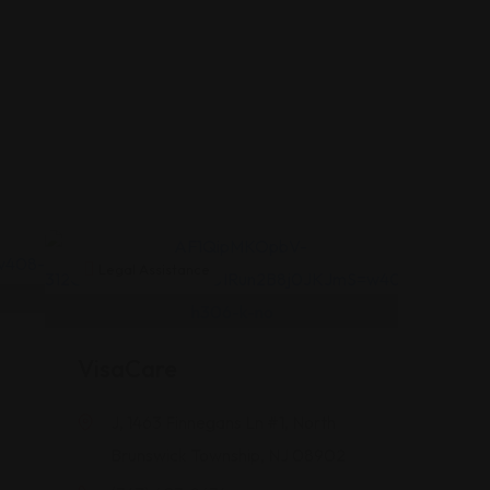
Legal Assistance
VisaCare
J, 1463 Finnegans Ln #1, North
Brunswick Township, NJ 08902