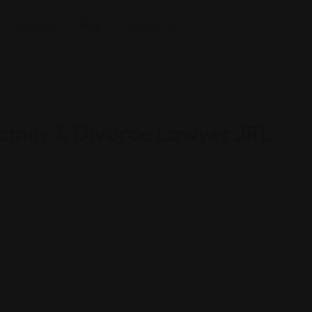
Listings
Blog
Contact Us
Family & Divorce Lawyer JRL