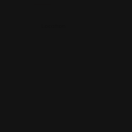
Location