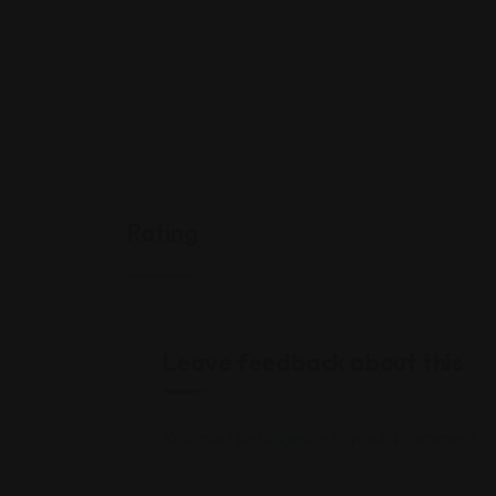
Rating
Leave feedback about this
You must be
logged in
to post a comment.