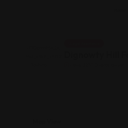
Home
Legal Assistance
Dignowty Hill 
Views: 223
Divorce lawyer
Map View