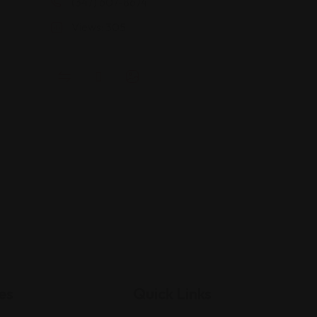
(347) 607-8674
Views: 305
es
Quick Links