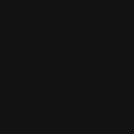
Categories
Top Citi