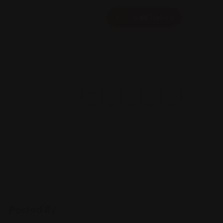
Add Listing
Posted By