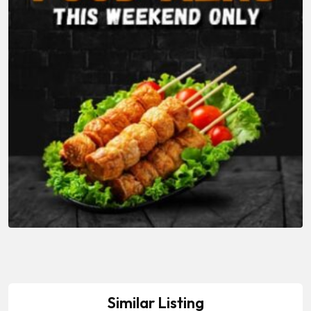
Similar Listing