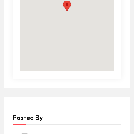
Posted By