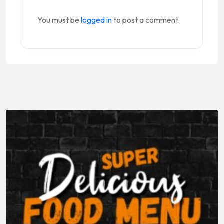
You must be
logged in
to post a comment.