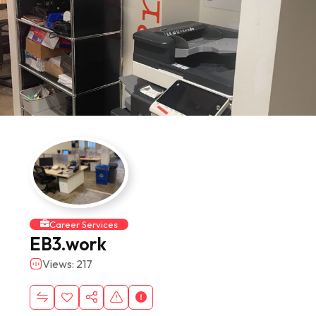
Career Services
EB3.work
Views: 217