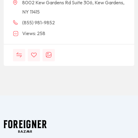
8002 Kew Gardens Rd Suite 306, Kew Gardens,
NY 11415
(855) 981-9852
Views: 258