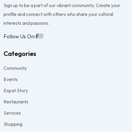
Sign up to be a part of our vibrant community. Create your
profile and connect with others who share your cultural
interests and passions.
Follow Us On:
Categories
Community
Events
Expat Story
Restaurants
Services
Shopping