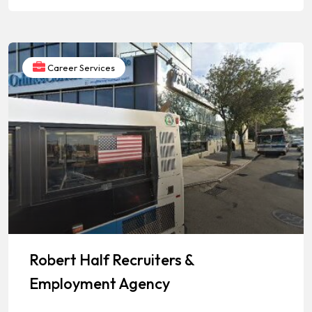
Career Services
Robert Half Recruiters &
Employment Agency