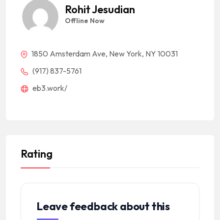
Rohit Jesudian
Offline Now
1850 Amsterdam Ave, New York, NY 10031
(917) 837-5761
eb3.work/
Rating
Leave feedback about this