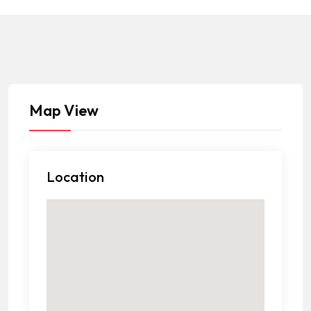
Map View
Location