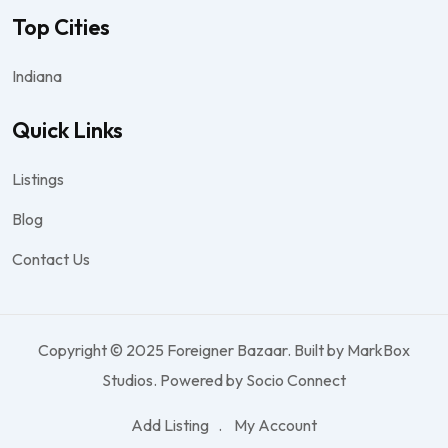
Top Cities
Indiana
Quick Links
Listings
Blog
Contact Us
Copyright © 2025 Foreigner Bazaar. Built by MarkBox
Studios. Powered by Socio Connect
Add Listing
My Account