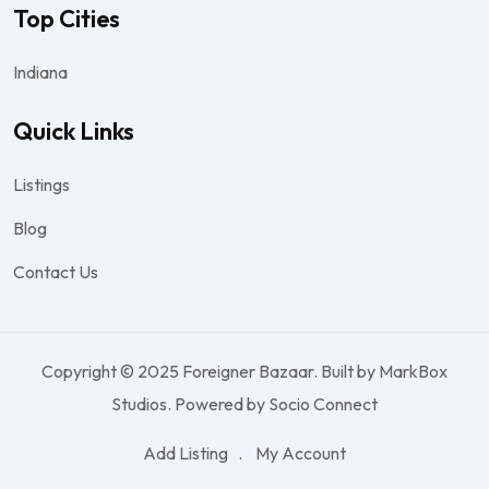
Top Cities
Indiana
Quick Links
Listings
Blog
Contact Us
Copyright © 2025 Foreigner Bazaar. Built by MarkBox
Studios. Powered by Socio Connect
Add Listing
My Account