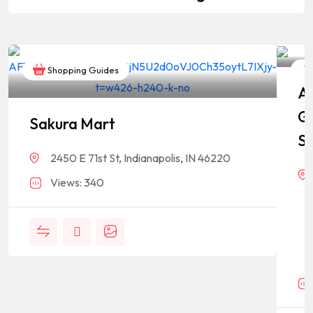
Shopping Guides
As
G
Sakura Mart
St
2450 E 71st St, Indianapolis, IN 46220
Views: 340