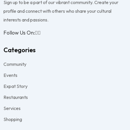
Sign up to be a part of our vibrant community. Create your
profile and connect with others who share your cultural
interests and passions.
Follow Us On:
Categories
Community
Events
Expat Story
Restaurants
Services
Shopping