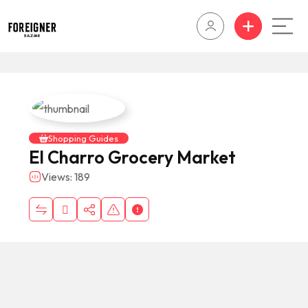
Shopping Guides
El Charro Grocery Market
Views: 189