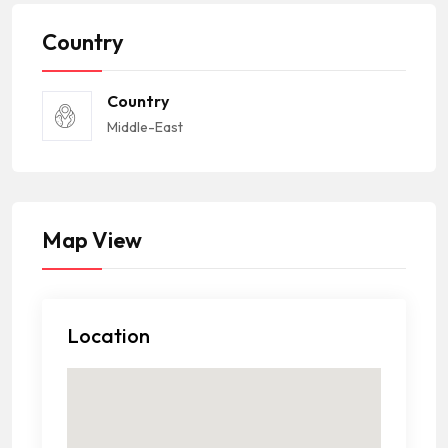
Country
Country
Middle-East
Map View
Location