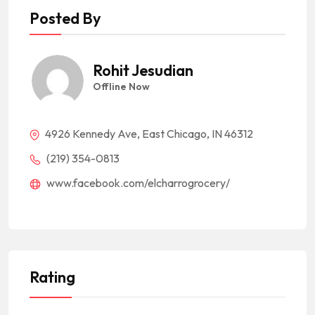
Posted By
Rohit Jesudian
Offline Now
4926 Kennedy Ave, East Chicago, IN 46312
(219) 354-0813
www.facebook.com/elcharrogrocery/
Rating