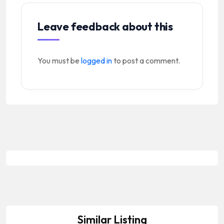
Leave feedback about this
You must be
logged in
to post a comment.
Similar Listing