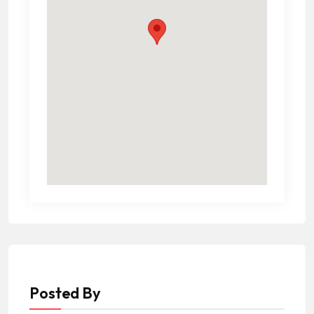
Posted By