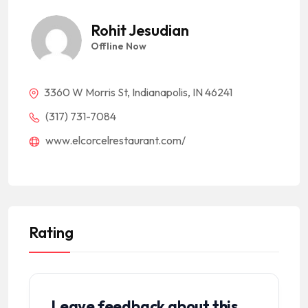
Rohit Jesudian
Offline Now
3360 W Morris St, Indianapolis, IN 46241
(317) 731-7084
www.elcorcelrestaurant.com/
Rating
Leave feedback about this