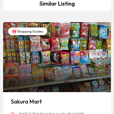
Similar Listing
Shopping Guides
Sakura Mart
2450 E 71st St, Indianapolis, IN 46220