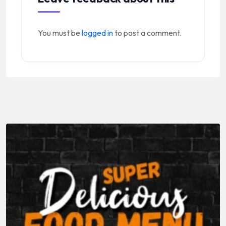
You must be
logged in
to post a comment.