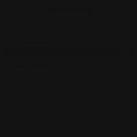
Similar Listing
Shopping Guides
As
G
Sakura Mart
St
2450 E 71st St, Indianapolis, IN 46220
Views: 340