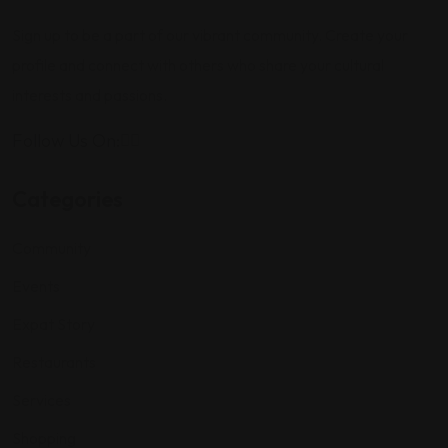
Sign up to be a part of our vibrant community. Create your
profile and connect with others who share your cultural
interests and passions.
Follow Us On:
Categories
Community
Events
Expat Story
Restaurants
Services
Shopping