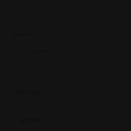
Country
Country
Ethiopia
Map View
Location