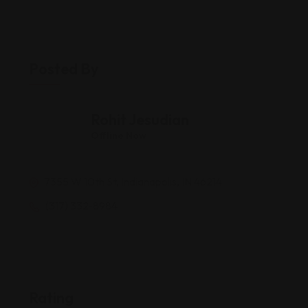
Posted By
Rohit Jesudian
Offline Now
7355 W 10th St, Indianapolis, IN 46214
(317) 332-8984
Rating