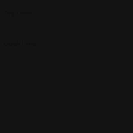
Top Cities
Indiana
Quick Links
Listings
Blog
Contact Us
Copyright © 2025 Foreigner Bazaar. Built by MarkBox
Studios. Powered by Socio Connect
Add Listing
My Account