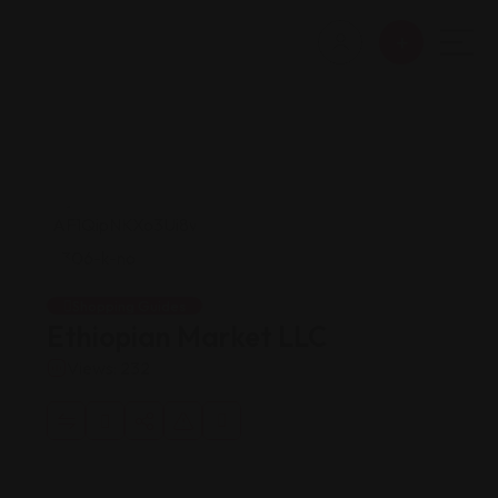
Shopping Guides
Ethiopian Market LLC
Views: 232