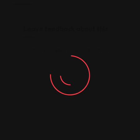
Leave feedback about this
You must be
logged in
to post a comment.