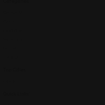
Categories
Community
Events
Expat Story
Restaurants
Services
Shopping
Top Cities
Indiana
Quick Links