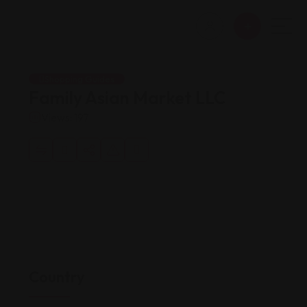
Shopping Guides
Family Asian Market LLC
Views: 197
Country