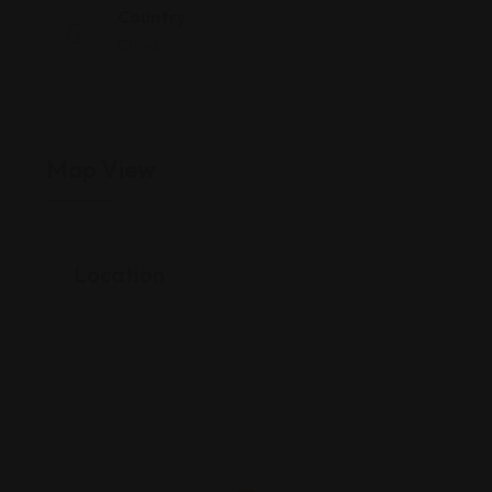
Country
China
Map View
Location