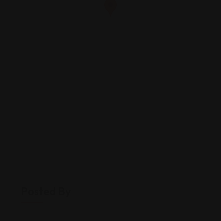
Posted By