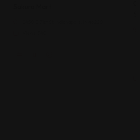
G
Sakura Mart
St
2450 E 71st St, Indianapolis, IN 46220
Views: 340