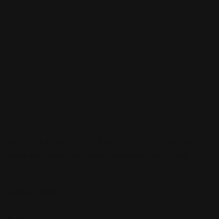
Sign up to be a part of our vibrant community. Create your
profile and connect with others who share your cultural
interests and passions.
Follow Us On: