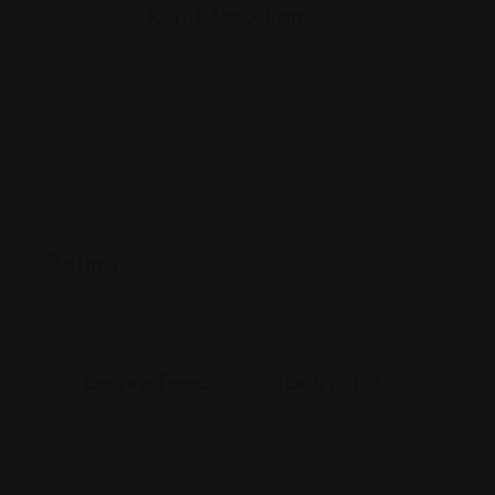
Rohit Jesudian
Offline Now
7220 S Anthony Blvd, Fort Wayne, IN 46816
Rating
Leave feedback about this
You must be
logged in
to post a comment.