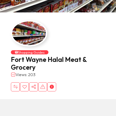
Shopping Guides
Fort Wayne Halal Meat &
Grocery
Views: 203