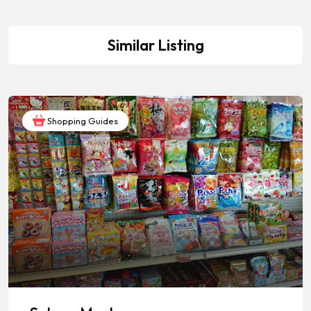
Similar Listing
Shopping Guides