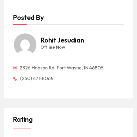
Posted By
Rohit Jesudian
Offline Now
2326 Hobson Rd, Fort Wayne, IN 46805
(260) 471-8065
Rating