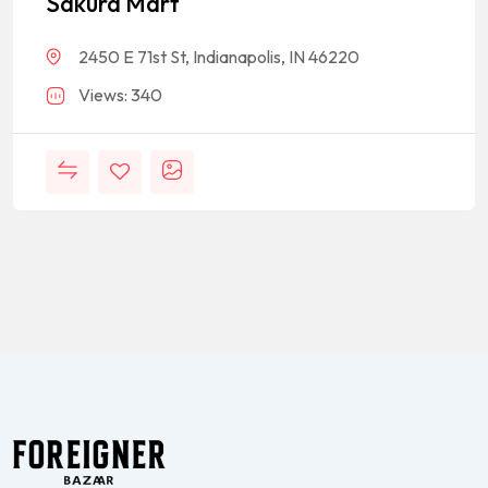
Sakura Mart
2450 E 71st St, Indianapolis, IN 46220
Views: 340