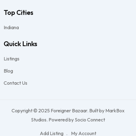
Top Cities
Indiana
Quick Links
Listings
Blog
Contact Us
Copyright © 2025 Foreigner Bazaar. Built by MarkBox
Studios. Powered by Socio Connect
Add Listing
My Account