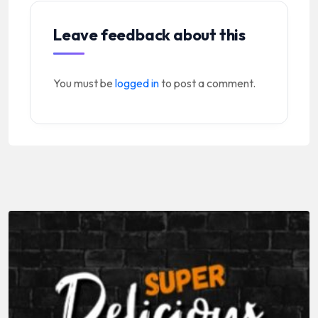
Leave feedback about this
You must be
logged in
to post a comment.