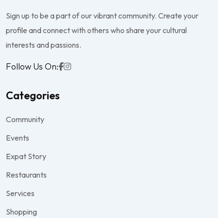
Sign up to be a part of our vibrant community. Create your
profile and connect with others who share your cultural
interests and passions.
Follow Us On:
Categories
Community
Events
Expat Story
Restaurants
Services
Shopping