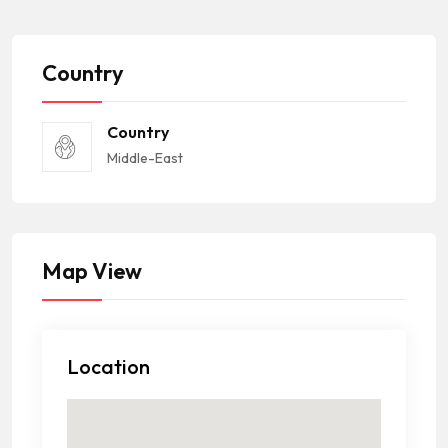
Country
Country
Middle-East
Map View
Location