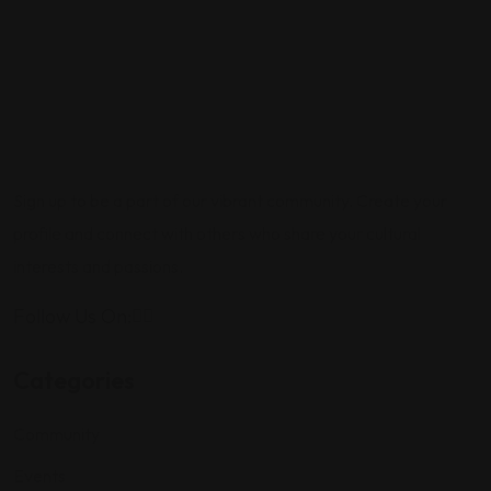
Sign up to be a part of our vibrant community. Create your
profile and connect with others who share your cultural
interests and passions.
Follow Us On:
Categories
Community
Events