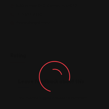
1420 W Main St D, Carmel, IN 46032
(317) 853-6550
freshindiangrill.com/
Rating
Leave feedback about this
You must be
logged in
to post a comment.