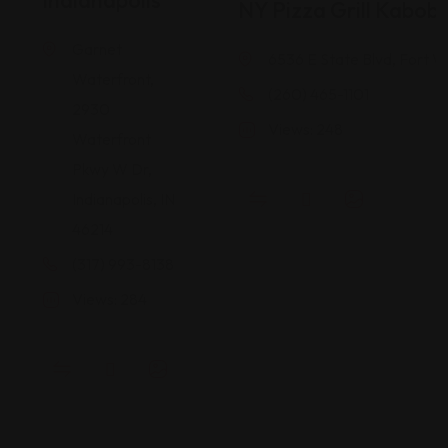
Indianapolis
NY Pizza Grill Kabob
Garnet
6536 E State Blvd, Fort W
Waterfront,
(260) 465-1101
2930
Views: 248
Waterfront
Pkwy W Dr,
Indianapolis, IN
46214
(317) 993-8138
Views: 284