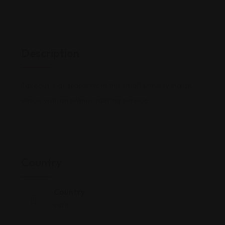
Description
Takeout is available from this small, unfussy Indian
venue with an online ordering service.
Country
Country
India