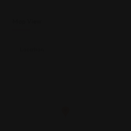
Map View
Location