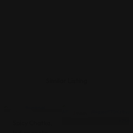
Similar Listing
Indian
Indian
Spicy Chatka,