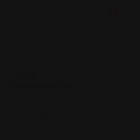
Indian
Fresh Indian Grill
Views: 211
Indian vegan cafe