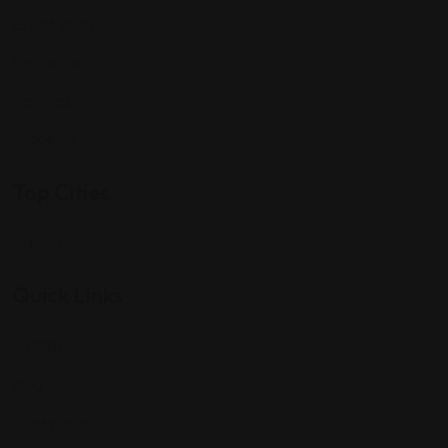
Expat Story
Restaurants
Services
Shopping
Top Cities
Indiana
Quick Links
Listings
Blog
Contact Us