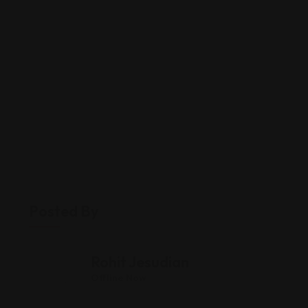
Posted By
Rohit Jesudian
Offline Now