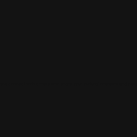
 and connect with others who share your cultural interests and pass