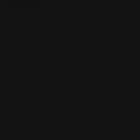
Posted By
919 18th St NW #230, Washington, DC 20006
(888) 883-8472
g3visas.com/