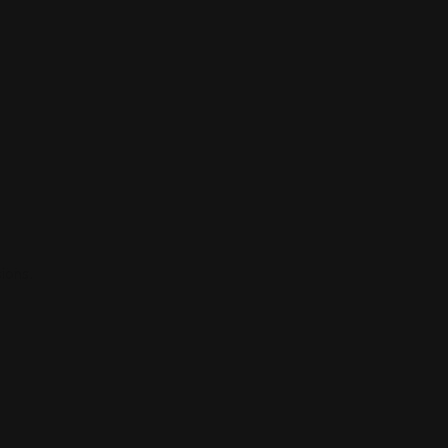
ions.