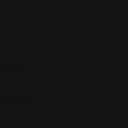
Events
Expat Story
Restaurants
Services
Shopping
Top Cities
Indiana
Quick Links
Listings
Blog