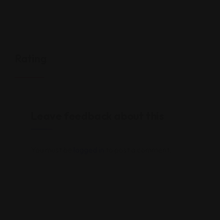
Rating
Leave feedback about this
You must be
logged in
to post a comment.