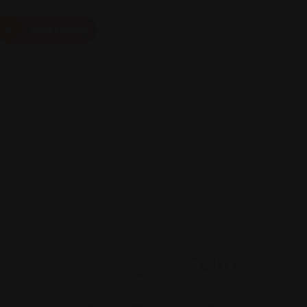
Add Listing
office