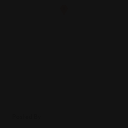
Posted By