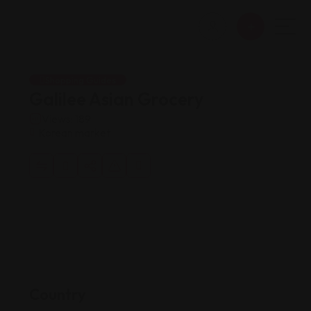
Shopping Guides
Galilee Asian Grocery
Views: 189
Korean market
Country