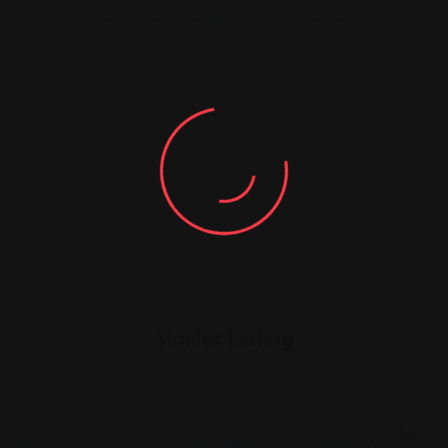
You must be
logged in
to post a comment.
Similar Listing
Shopping Guides