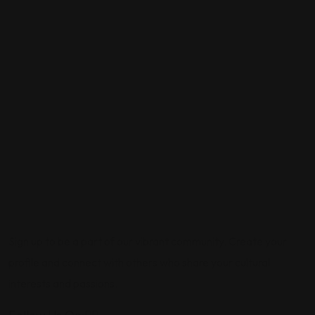
Sign up to be a part of our vibrant community. Create your
profile and connect with others who share your cultural
interests and passions.