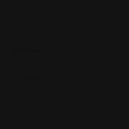
Country
Korea
Map View
Location