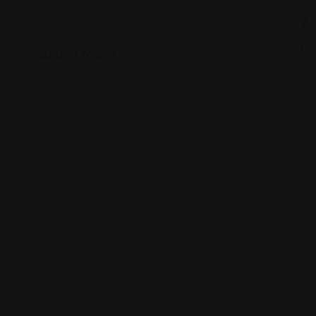
As
G
Sakura Mart
St
2450 E 71st St, Indianapolis, IN 46220
Views: 340