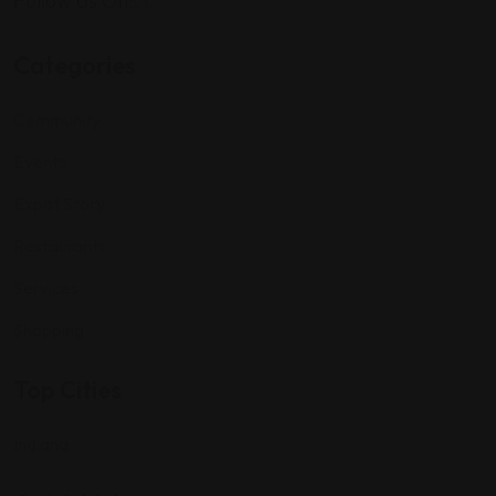
Follow Us On:
Categories
Community
Events
Expat Story
Restaurants
Services
Shopping
Top Cities
Indiana