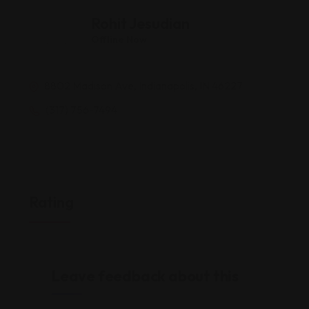
Rohit Jesudian
Offline Now
8802 Madison Ave, Indianapolis, IN 46227
(317) 756-7494
Rating
Leave feedback about this