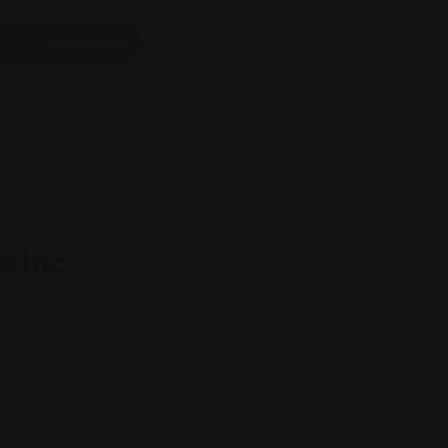
Add Listing
e Inc.
rvice