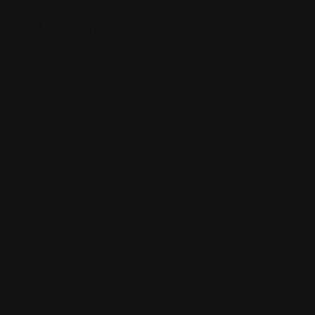
Location