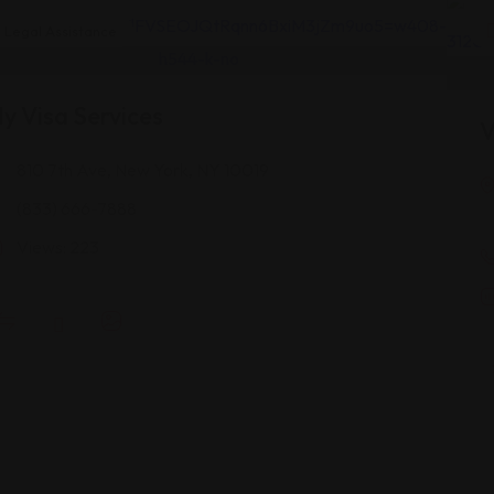
Legal Assistance
y Visa Services
V
810 7th Ave, New York, NY 10019
(833) 666-7888
Views: 223