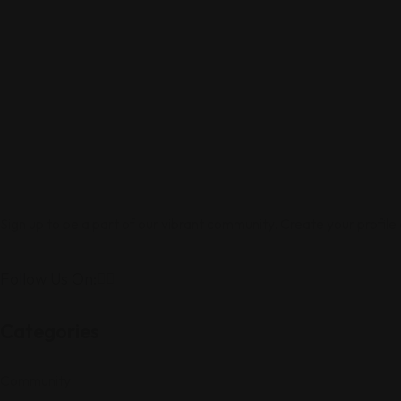
Sign up to be a part of our vibrant community. Create your profile
Follow Us On:
Categories
Community