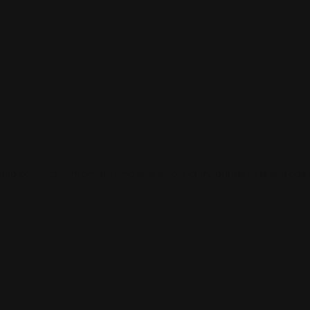
 and connect with others who share your cultural interests and pass