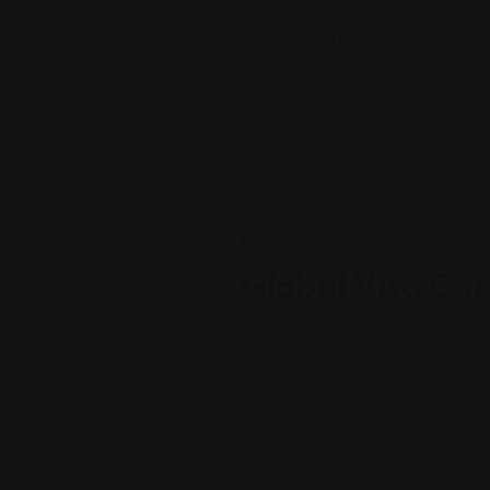
Home
Listings
Blog
Contact Us
Legal Assistance
Global Visa Car
Views: 235
Visa consulting se