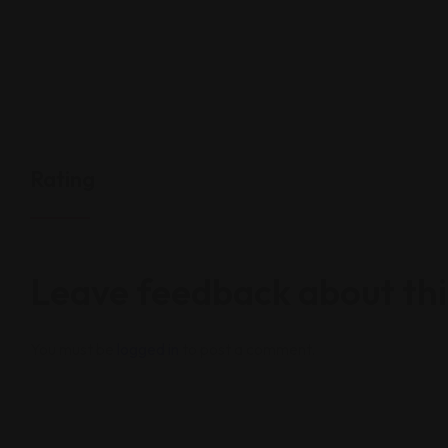
Rating
Leave feedback about thi
You must be
logged in
to post a comment.