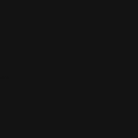
ions.