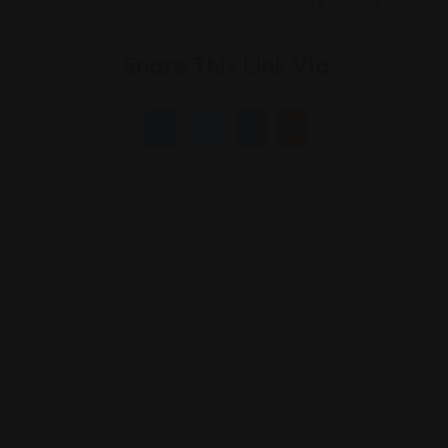
Share This Link Via