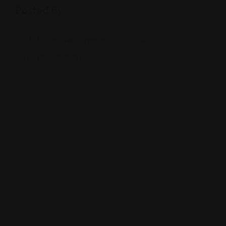
Posted By
1167 Doss Ave, Orlando, FL 32809
(407) 453-8985