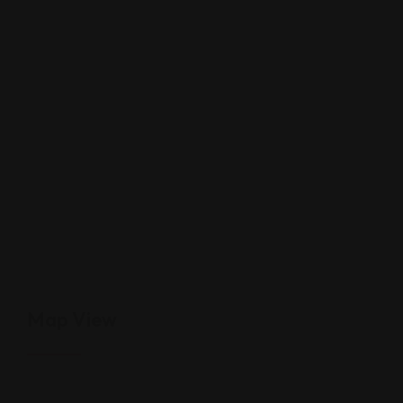
Map View