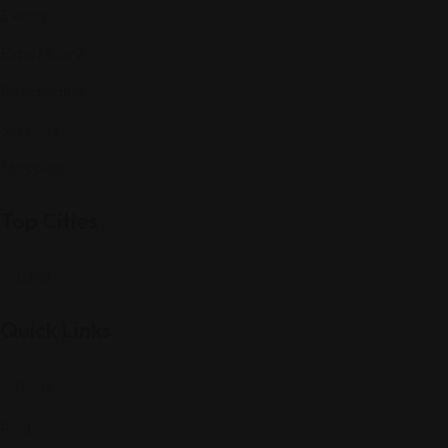
Events
Expat Story
Restaurants
Services
Shopping
Top Cities
Indiana
Quick Links
Listings
Blog