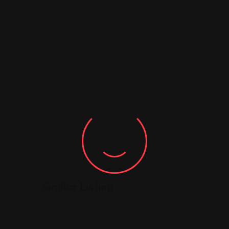
Similar Listing