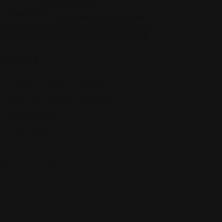
Legal Assistance
isaCare
J, 1463 Finnegans Ln #1, North
Brunswick Township, NJ 08902
(347) 607-8674
Views: 305