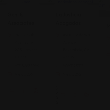
Legal Assistance
Legal Assistance
Gehi &
La Justicia
Associates
Abogados
M
74-09 37th
4900 California
Ave., Suite
Avenue
205, Jackson
Bakersfield, CA
Heights
93309
+17182635999
9093173313
Views: 235
Views: 252
$
2
0
0