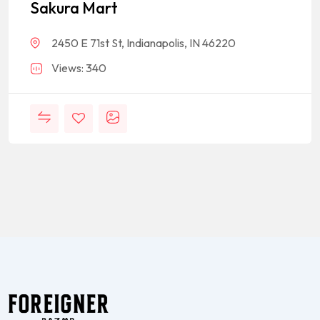
Sakura Mart
2450 E 71st St, Indianapolis, IN 46220
Views: 340