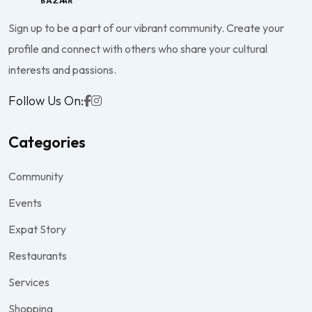
Sign up to be a part of our vibrant community. Create your
profile and connect with others who share your cultural
interests and passions.
Follow Us On:
Categories
Community
Events
Expat Story
Restaurants
Services
Shopping