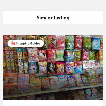
Similar Listing
Shopping Guides