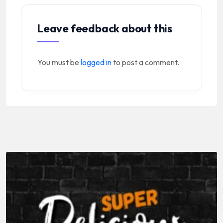
Leave feedback about this
You must be
logged in
to post a comment.