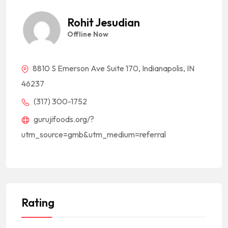
Rohit Jesudian
Offline Now
8810 S Emerson Ave Suite 170, Indianapolis, IN
46237
(317) 300-1752
gurujifoods.org/?
utm_source=gmb&utm_medium=referral
Rating