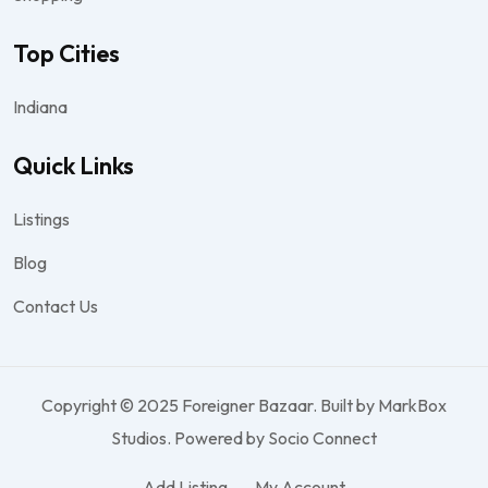
Top Cities
Indiana
Quick Links
Listings
Blog
Contact Us
Copyright © 2025 Foreigner Bazaar. Built by MarkBox
Studios. Powered by Socio Connect
Add Listing
My Account