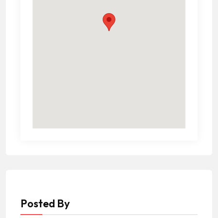
Posted By