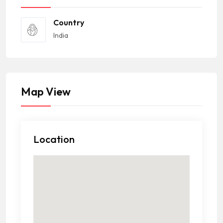
Country
India
Map View
Location