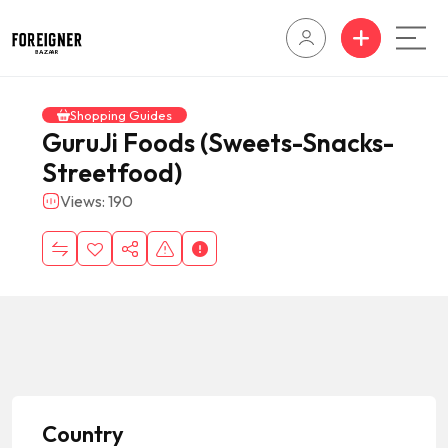
Shopping Guides
GuruJi Foods (Sweets-Snacks-
Streetfood)
Views: 190
Country