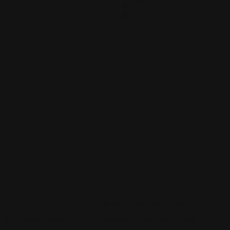
0
0
Sign up to be a part of our vibrant community. Create your
profile and connect with others who share your cultural