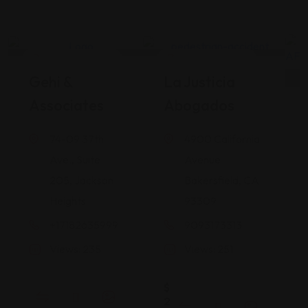
Legal Assistance
Legal Assistance
Gehi &
La Justicia
Associates
Abogados
74-09 37th
4900 California
Ave., Suite
Avenue
205, Jackson
Bakersfield, CA
Heights
93309
+17182635999
9093173313
Views: 235
Views: 251
$
2