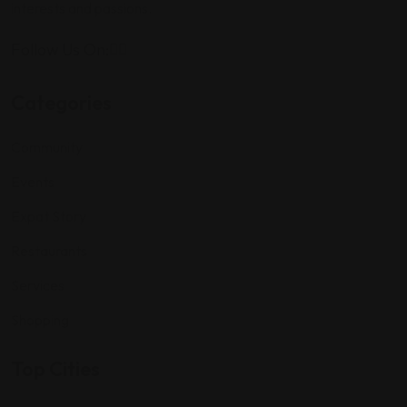
interests and passions.
Follow Us On:
Categories
Community
Events
Expat Story
Restaurants
Services
Shopping
Top Cities