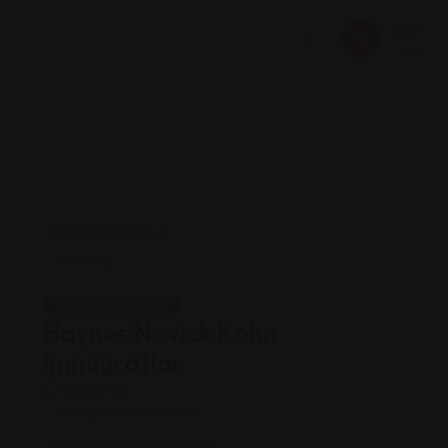
Legal Assistance
Haynes Novick Kohn
Immigration
Views: 168
Immigration attorney