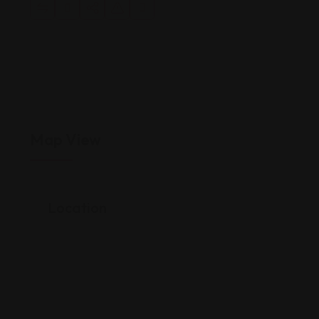
Map View
Location