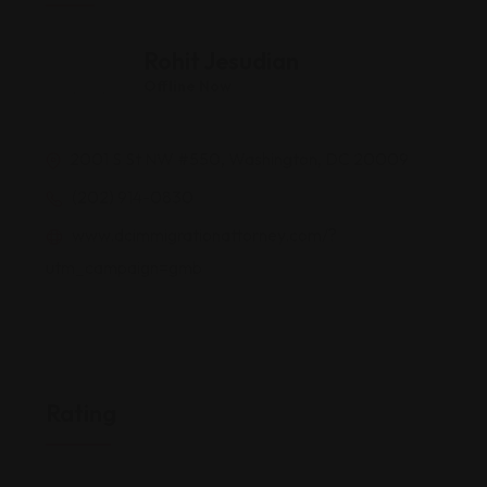
Rohit Jesudian
Offline Now
2001 S St NW #550, Washington, DC 20009
(202) 914-0830
www.dcimmigrationattorney.com/?
utm_campaign=gmb
Rating