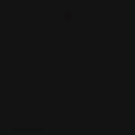
Posted By