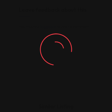
Leave feedback about this
You must be
logged in
to post a comment.
Similar Listing