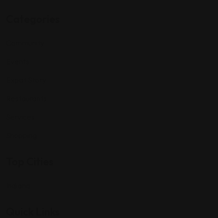
Categories
Community
Events
Expat Story
Restaurants
Services
Shopping
Top Cities
Indiana
Quick Links