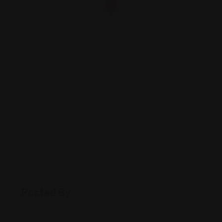
Posted By