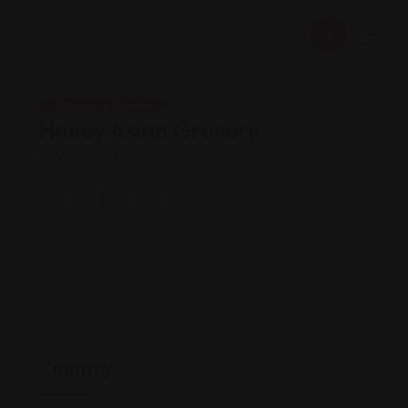
Shopping Guides
Honey Asian Grocery
Views: 163
Country