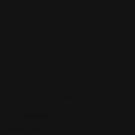
Sign up to be a part of our vibrant community. Create your
profile and connect with others who share your cultural
interests and passions.
Follow Us On: