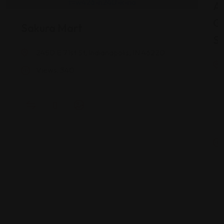
As
G
Sakura Mart
St
2450 E 71st St, Indianapolis, IN 46220
Views: 340