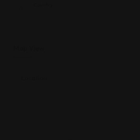
Country
China
Map View
Location