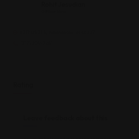
Rohit Jesudian
Offline Now
8317 US 31 S, Indianapolis, IN 46227
(317) 209-7281
Rating
Leave feedback about this