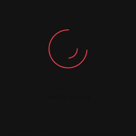
You must be
logged in
to post a comment.
Similar Listing
Shopping Guides