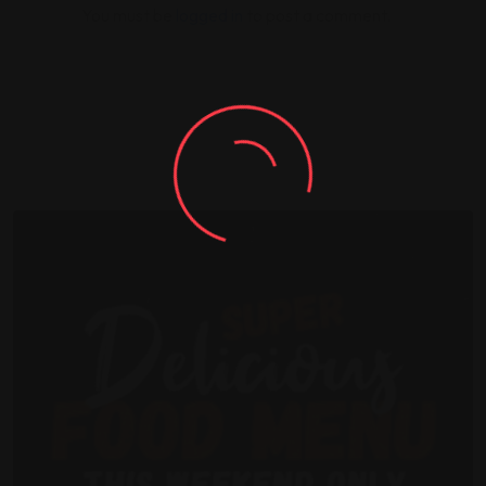
You must be
logged in
to post a comment.