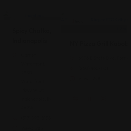
Indian
Indian
Spicy Chatka,
Indianapolis
NY Pizza Grill Kabob
Garnet
6536 E State Blvd, Fort W
Waterfront,
(260) 465-1101
2930
Views: 248
Waterfront
Pkwy W Dr,
Indianapolis, IN
46214
(317) 993-8138
Views: 285