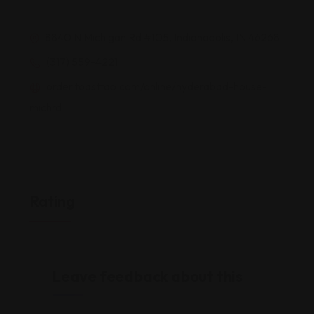
8840 N Michigan Rd #105, Indianapolis, IN 46268
(317) 559-4221
order.toasttab.com/online/hyderabad-house-
michrd
Rating
Leave feedback about this