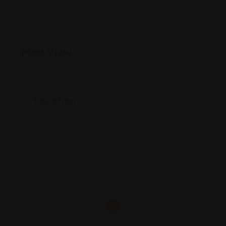
Map View
Location