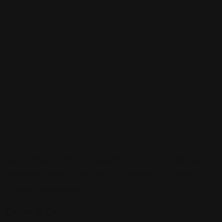
Sign up to be a part of our vibrant community. Create your
profile and connect with others who share your cultural
interests and passions.
Follow Us On: