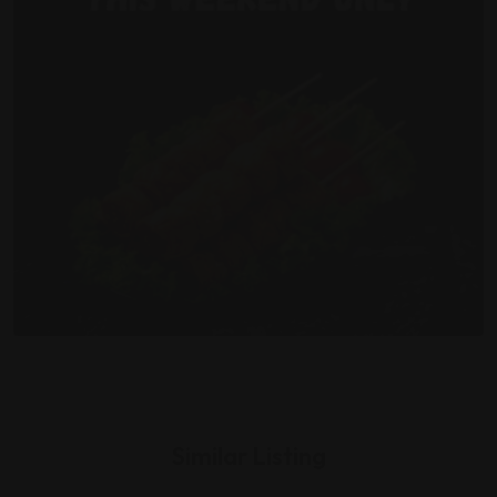
Similar Listing