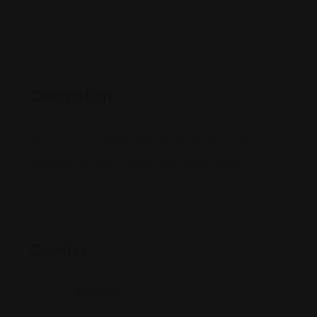
Description
This casual, contemporary restaurant specializes in
biryanis & Southern Indian fare such as dosas.
Country
Country
India