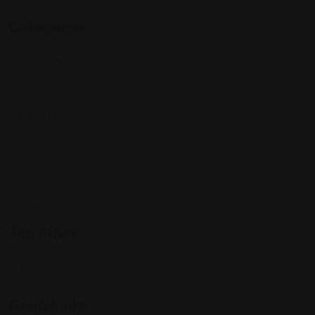
Categories
Community
Events
Expat Story
Restaurants
Services
Shopping
Top Cities
Indiana
Quick Links