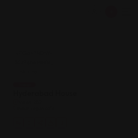
Indian
Hyderabad House
Views: 282
Indian vegan cafe