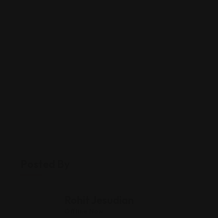
Posted By
Rohit Jesudian
Offline Now