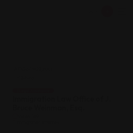
Legal Assistance
Immigration Law Office of J.
Bruce Weinman, Esq.
Views: 169
Immigration attorney