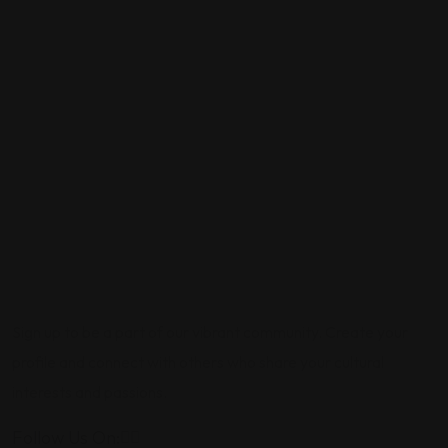
Sign up to be a part of our vibrant community. Create your
profile and connect with others who share your cultural
interests and passions.
Follow Us On: