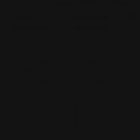
Legal Assistance
Legal Assistance
Gehi &
La Justicia
Associates
Abogados
74-09 37th
4900 California
Ave., Suite
Avenue
205, Jackson
Bakersfield, CA
Heights
93309
+17182635999
9093173313
Views: 234
Views: 250
$
2
0
0