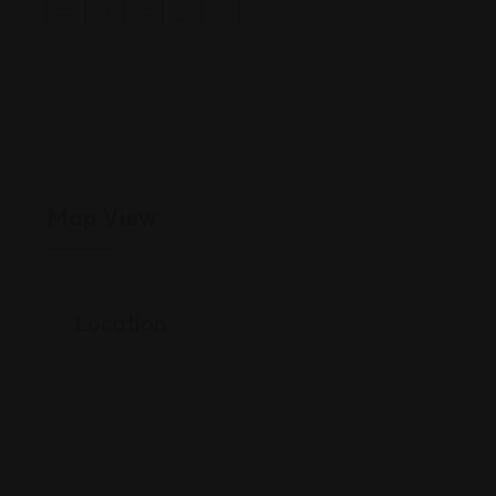
Map View
Location