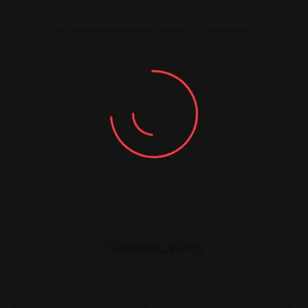
You must be
logged in
to post a comment.
Similar Listing