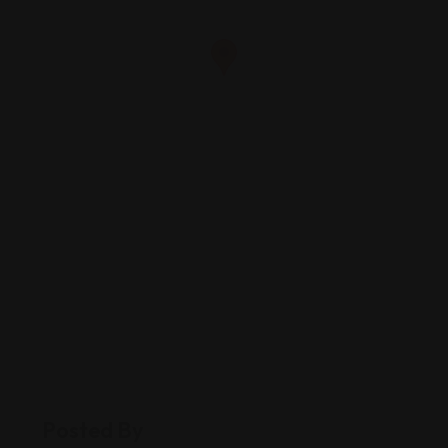
Posted By