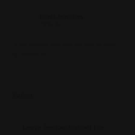
Rohit Jesudian
Offline Now
150 Broadway suite 1302, New York, NY 10038
weinman.law/
Rating
Leave feedback about this