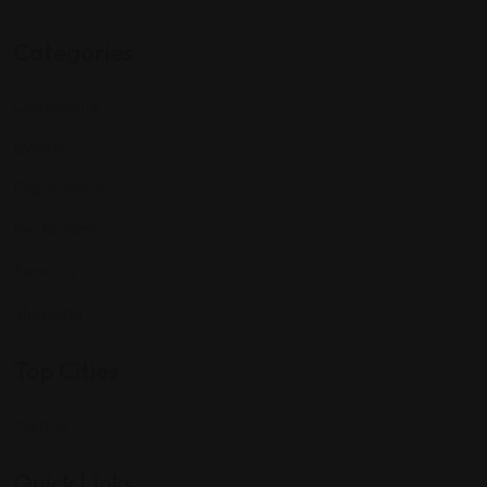
Categories
Community
Events
Expat Story
Restaurants
Services
Shopping
Top Cities
Indiana
Quick Links