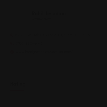
Rohit Jesudian
Offline Now
8950 SW 74th Ct Suite 2201, Miami, FL 33156
(786) 220-4646
www.immigrationlawyersusa.com/
Rating