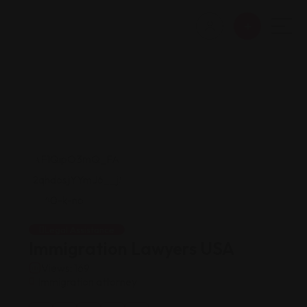
Legal Assistance
Immigration Lawyers USA
Views: 169
Immigration attorney