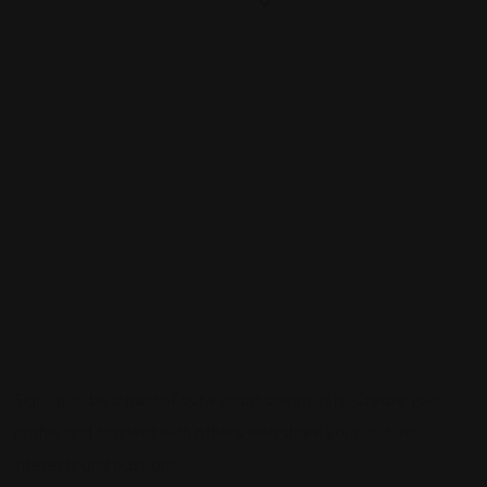
0
Sign up to be a part of our vibrant community. Create your
profile and connect with others who share your cultural
interests and passions.