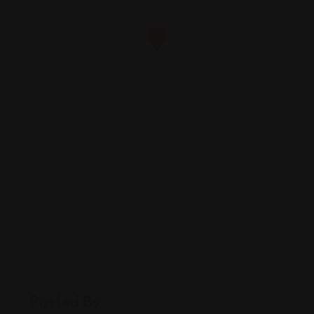
Posted By