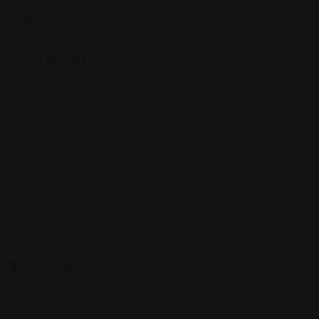
Follow Us On:
Categories
Community
Events
Expat Story
Restaurants
Services
Shopping
Top Cities
Indiana