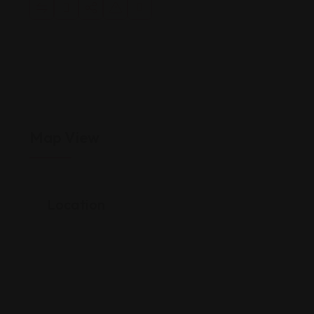
Map View
Location