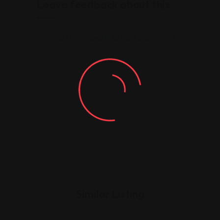
Leave feedback about this
You must be
logged in
to post a comment.
Similar Listing