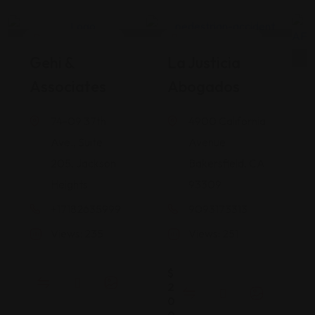
Legal Assistance
Legal Assistance
Gehi &
La Justicia
Associates
Abogados
74-09 37th
4900 California
Ave., Suite
Avenue
205, Jackson
Bakersfield, CA
Heights
93309
+17182635999
9093173313
Views: 235
Views: 251
$
2
0